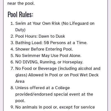
near the pool.
Pool Rules:
Swim at Your Own Risk (No Lifeguard on 
Duty)
Pool Hours: Dawn to Dusk
Bathing Load: 50 Persons at a Time.
Shower Before Entering Pool.
No Swimmer May Use Pool Alone.
NO DIVING, Running, or Horseplay.
No Food or Beverage (including alcohol and 
glass) Allowed in Pool or on Pool Wet Deck 
Area
Unless offered at a College 
provided/endorsed special event at the 
pool.
No animals in pool or, except for service 