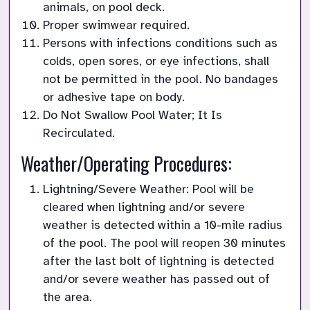
animals, on pool deck.
Proper swimwear required.
Persons with infections conditions such as 
colds, open sores, or eye infections, shall 
not be permitted in the pool. No bandages 
or adhesive tape on body.
Do Not Swallow Pool Water; It Is 
Recirculated.
Weather/Operating Procedures:
Lightning/Severe Weather: Pool will be 
cleared when lightning and/or severe 
weather is detected within a 10-mile radius 
of the pool. The pool will reopen 30 minutes 
after the last bolt of lightning is detected 
and/or severe weather has passed out of 
the area.