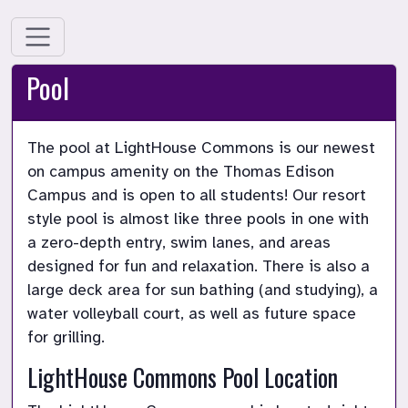
Pool
The pool at LightHouse Commons is our newest 
on campus amenity on the Thomas Edison 
Campus and is open to all students! Our resort 
style pool is almost like three pools in one with 
a zero-depth entry, swim lanes, and areas 
designed for fun and relaxation. There is also a 
large deck area for sun bathing (and studying), a 
water volleyball court, as well as future space 
for grilling.
LightHouse Commons Pool Location