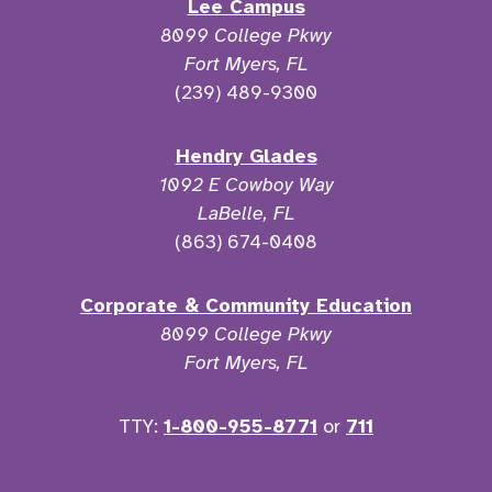
Lee Campus
8099 College Pkwy
Fort Myers, FL
(239) 489-9300
Hendry Glades
1092 E Cowboy Way
LaBelle, FL
(863) 674-0408
Corporate & Community Education
8099 College Pkwy
Fort Myers, FL
TTY:
1-800-955-8771
or
711