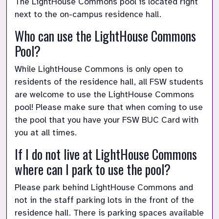
The LightHouse Commons pool is located right 
next to the on-campus residence hall.
Who can use the LightHouse Commons 
Pool?
While LightHouse Commons is only open to 
residents of the residence hall, all FSW students 
are welcome to use the LightHouse Commons 
pool! Please make sure that when coming to use 
the pool that you have your FSW BUC Card with 
you at all times.
If I do not live at LightHouse Commons 
where can I park to use the pool?
Please park behind LightHouse Commons and 
not in the staff parking lots in the front of the 
residence hall. There is parking spaces available 