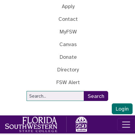
Skip to main content
Apply
Contact
MyFSW
Canvas
Donate
Directory
FSW Alert
Site Search
Search
Login