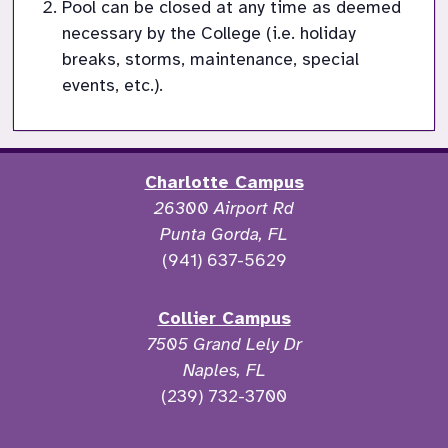
Pool can be closed at any time as deemed 
necessary by the College (i.e. holiday 
breaks, storms, maintenance, special 
events, etc.).
Charlotte Campus
26300 Airport Rd
Punta Gorda, FL
(941) 637-5629
Collier Campus
7505 Grand Lely Dr
Naples, FL
(239) 732-3700