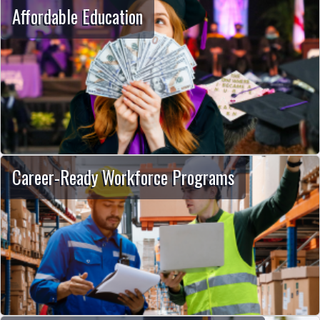
Affordable Education
Career-Ready Workforce Programs