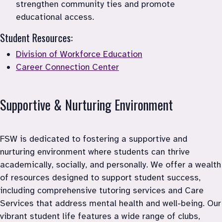
strengthen community ties and promote 
educational access.
Student Resources:
Division of Workforce Education
Career Connection Center
Supportive & Nurturing Environment 
FSW is dedicated to fostering a supportive and 
nurturing environment where students can thrive 
academically, socially, and personally. We offer a wealth 
of resources designed to support student success, 
including comprehensive tutoring services and Care 
Services that address mental health and well-being. Our 
vibrant student life features a wide range of clubs, 