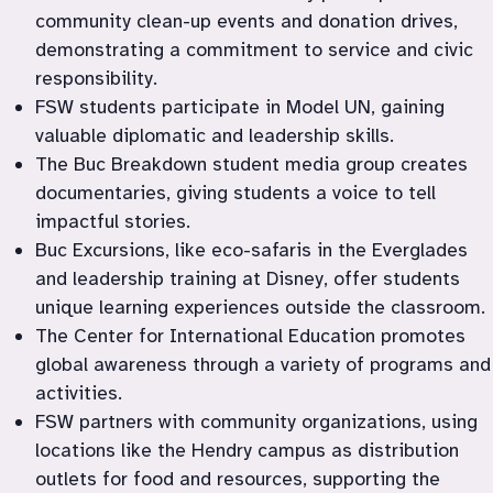
community clean-up events and donation drives, 
demonstrating a commitment to service and civic 
responsibility.
FSW students participate in Model UN, gaining 
valuable diplomatic and leadership skills.
The Buc Breakdown student media group creates 
documentaries, giving students a voice to tell 
impactful stories.
Buc Excursions, like eco-safaris in the Everglades 
and leadership training at Disney, offer students 
unique learning experiences outside the classroom.
The Center for International Education promotes 
global awareness through a variety of programs and 
activities.
FSW partners with community organizations, using 
locations like the Hendry campus as distribution 
outlets for food and resources, supporting the 