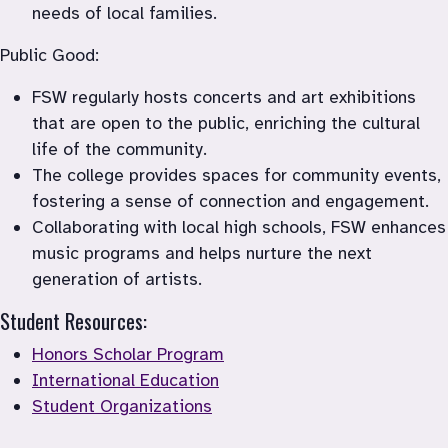
needs of local families.
Public Good:
FSW regularly hosts concerts and art exhibitions 
that are open to the public, enriching the cultural 
life of the community.
The college provides spaces for community events, 
fostering a sense of connection and engagement.
Collaborating with local high schools, FSW enhances 
music programs and helps nurture the next 
generation of artists.
Student Resources:
Honors Scholar Program
International Education
Student Organizations