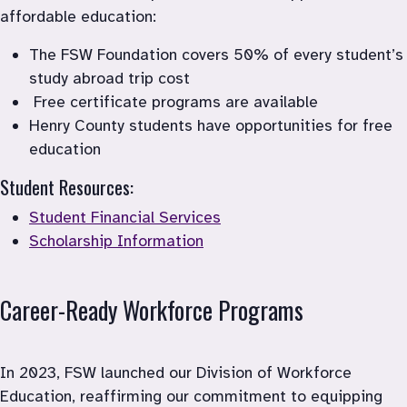
affordable education: 
The FSW Foundation covers 50% of every student’s 
study abroad trip cost
 Free certificate programs are available
Henry County students have opportunities for free 
Student Resources:
Student Financial Services
Scholarship Information
Career-Ready Workforce Programs
In 2023, FSW launched our Division of Workforce 
Education, reaffirming our commitment to equipping 