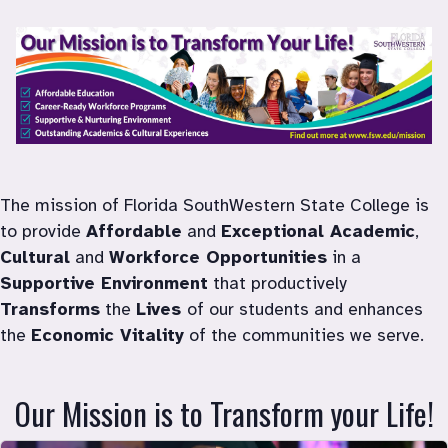
Mission
The mission of Florida SouthWestern State College is 
to provide 
Affordable
 and 
Exceptional Academic
, 
Cultural
 and 
Workforce Opportunities
 in a 
Supportive Environment
 that productively 
Transforms
 the 
Lives 
of our students and enhances 
the 
Economic Vitality
 of the communities we serve.
Our Mission is to Transform your Life!