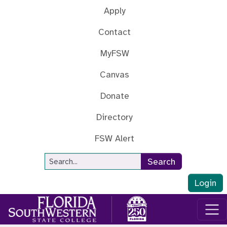
Skip to main content
Apply
Contact
MyFSW
Canvas
Donate
Directory
FSW Alert
Site Search
Search
Login