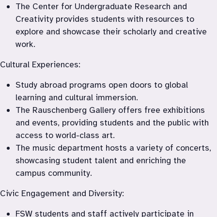
The Center for Undergraduate Research and 
Creativity provides students with resources to 
explore and showcase their scholarly and creative 
work.
Cultural Experiences:
Study abroad programs open doors to global 
learning and cultural immersion.
The Rauschenberg Gallery offers free exhibitions 
and events, providing students and the public with 
access to world-class art.
The music department hosts a variety of concerts, 
showcasing student talent and enriching the 
campus community.
Civic Engagement and Diversity:
FSW students and staff actively participate in 