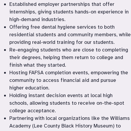
Established employer partnerships that offer 
internships, giving students hands-on experience in 
high-demand industries.
Offering free dental hygiene services to both 
residential students and community members, while 
providing real-world training for our students.
Re-engaging students who are close to completing 
their degrees, helping them return to college and 
finish what they started.
Hosting FAFSA completion events, empowering the 
community to access financial aid and pursue 
higher education.
Holding instant decision events at local high 
schools, allowing students to receive on-the-spot 
college acceptance.
Partnering with local organizations like the Williams 
Academy (Lee County Black History Museum) to 