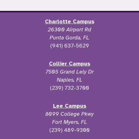
Charlotte Campus
26300 Airport Rd
Punta Gorda, FL
(941) 637-5629
Collier Campus
7505 Grand Lely Dr
Naples, FL
(239) 732-3700
Lee Campus
8099 College Pkwy
Fort Myers, FL
(239) 489-9300