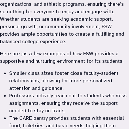
organizations, and athletic programs, ensuring there’s 
something for everyone to enjoy and engage with. 
Whether students are seeking academic support, 
personal growth, or community involvement, FSW 
provides ample opportunities to create a fulfilling and 
balanced college experience.
Here are jus a few examples of how FSW provides a 
supportive and nurturing environment for its students:
Smaller class sizes foster close faculty-student 
relationships, allowing for more personalized 
attention and guidance.
Professors actively reach out to students who miss 
assignments, ensuring they receive the support 
needed to stay on track.
The CARE pantry provides students with essential 
food, toiletries, and basic needs, helping them 