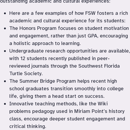
outstanding academic and cultural experiences:
Here are a few examples of how FSW fosters a rich 
academic and cultural experience for its students:
The Honors Program focuses on student motivation 
and engagement, rather than just GPA, encouraging 
a holistic approach to learning.
Undergraduate research opportunities are available, 
with 12 students recently published in peer-
reviewed journals through the Southwest Florida 
Turtle Society.
The Summer Bridge Program helps recent high 
school graduates transition smoothly into college 
life, giving them a head start on success.
Innovative teaching methods, like the Wiki 
problems pedagogy used in Miriam Point’s history 
class, encourage deeper student engagement and 
critical thinking.