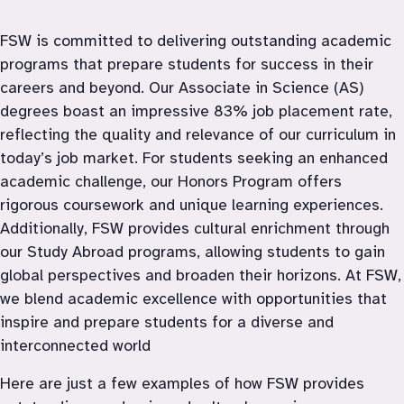
FSW is committed to delivering outstanding academic 
programs that prepare students for success in their 
careers and beyond. Our Associate in Science (AS) 
degrees boast an impressive 83% job placement rate, 
reflecting the quality and relevance of our curriculum in 
today’s job market. For students seeking an enhanced 
academic challenge, our Honors Program offers 
rigorous coursework and unique learning experiences. 
Additionally, FSW provides cultural enrichment through 
our Study Abroad programs, allowing students to gain 
global perspectives and broaden their horizons. At FSW, 
we blend academic excellence with opportunities that 
inspire and prepare students for a diverse and 
interconnected world
Here are just a few examples of how FSW provides 