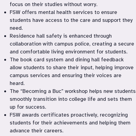
focus on their studies without worry.
FSW offers mental health services to ensure 
students have access to the care and support they 
need.
Residence hall safety is enhanced through 
collaboration with campus police, creating a secure 
and comfortable living environment for students.
The book card system and dining hall feedback 
allow students to share their input, helping improve 
campus services and ensuring their voices are 
heard.
The “Becoming a Buc” workshop helps new students 
smoothly transition into college life and sets them 
up for success.
FSW awards certificates proactively, recognizing 
students for their achievements and helping them 
advance their careers.