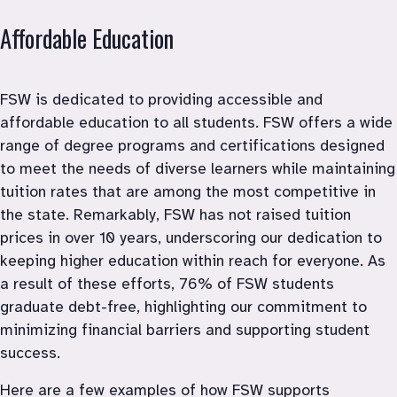
Affordable Education
FSW is dedicated to providing accessible and 
affordable education to all students. FSW offers a wide 
range of degree programs and certifications designed 
to meet the needs of diverse learners while maintaining 
tuition rates that are among the most competitive in 
the state. Remarkably, FSW has not raised tuition 
prices in over 10 years, underscoring our dedication to 
keeping higher education within reach for everyone. As 
a result of these efforts, 76% of FSW students 
graduate debt-free, highlighting our commitment to 
minimizing financial barriers and supporting student 
success. 
Here are a few examples of how FSW supports 