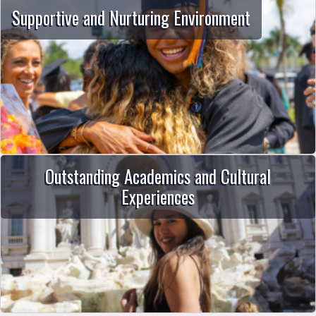
Supportive and Nurturing Environment
Outstanding Academics and Cultural
Experiences