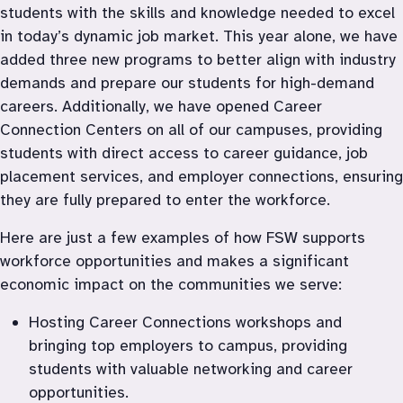
students with the skills and knowledge needed to excel 
in today’s dynamic job market. This year alone, we have 
added three new programs to better align with industry 
demands and prepare our students for high-demand 
careers. Additionally, we have opened Career 
Connection Centers on all of our campuses, providing 
students with direct access to career guidance, job 
placement services, and employer connections, ensuring 
they are fully prepared to enter the workforce.
Here are just a few examples of how FSW supports 
workforce opportunities and makes a significant 
economic impact on the communities we serve:
Hosting Career Connections workshops and 
bringing top employers to campus, providing 
students with valuable networking and career 
opportunities.