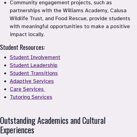
Community engagement projects, such as 
partnerships with the Williams Academy, Calusa 
Wildlife Trust, and Food Rescue, provide students 
with meaningful opportunities to make a positive 
Student Resources:
Student Involvement
Student Leadership
Student Transitions
Adaptive Services
Care Services 
Tutoring Services
Outstanding Academics and Cultural 
Experiences 