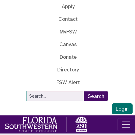
Skip to main content
Apply
Contact
MyFSW
Canvas
Donate
Directory
FSW Alert
Site Search
Search
Login