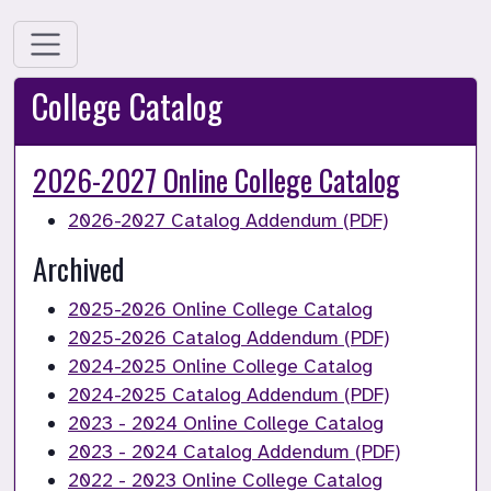
College Catalog
2026-2027 Online College Catalog
2026-2027 Catalog Addendum (PDF)
Archived 
2025-2026 Online College Catalog
2025-2026 Catalog Addendum (PDF)
2024-2025 Online College Catalog
2024-2025 Catalog Addendum (PDF)
2023 - 2024 Online College Catalog
2023 - 2024 Catalog Addendum (PDF)
2022 - 2023 Online College Catalog