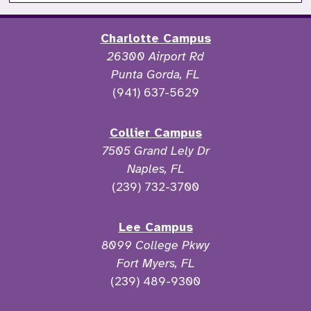
Charlotte Campus
26300 Airport Rd
Punta Gorda, FL
(941) 637-5629
Collier Campus
7505 Grand Lely Dr
Naples, FL
(239) 732-3700
Lee Campus
8099 College Pkwy
Fort Myers, FL
(239) 489-9300