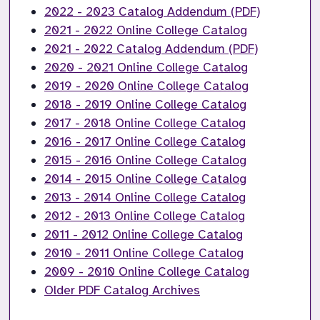
2022 - 2023 Catalog Addendum (PDF)
2021 - 2022 Online College Catalog
2021 - 2022 Catalog Addendum (PDF)
2020 - 2021 Online College Catalog
2019 - 2020 Online College Catalog
2018 - 2019 Online College Catalog
2017 - 2018 Online College Catalog
2016 - 2017 Online College Catalog
2015 - 2016 Online College Catalog
2014 - 2015 Online College Catalog
2013 - 2014 Online College Catalog
2012 - 2013 Online College Catalog
2011 - 2012 Online College Catalog
2010 - 2011 Online College Catalog
2009 - 2010 Online College Catalog
Older PDF Catalog Archives