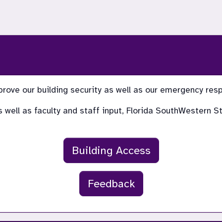
prove our building security as well as our emergency re
 as well as faculty and staff input, Florida SouthWestern
Building Access
Feedback