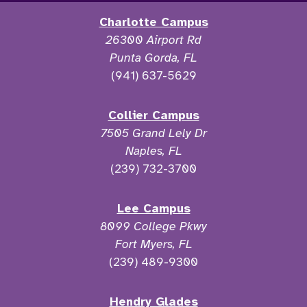
Charlotte Campus
26300 Airport Rd
Punta Gorda, FL
(941) 637-5629
Collier Campus
7505 Grand Lely Dr
Naples, FL
(239) 732-3700
Lee Campus
8099 College Pkwy
Fort Myers, FL
(239) 489-9300
Hendry Glades