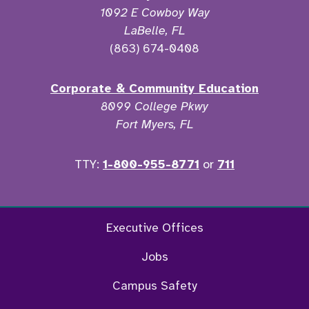
1092 E Cowboy Way
LaBelle, FL
(863) 674-0408
Corporate & Community Education
8099 College Pkwy
Fort Myers, FL
TTY:
1-800-955-8771
or
711
Twitter
Ins
Executive Offices
Jobs
Campus Safety