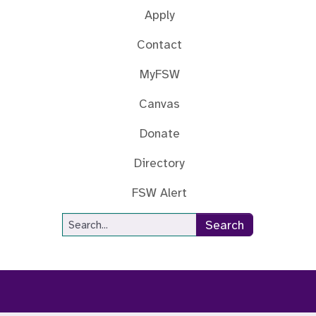
Apply
Contact
MyFSW
Canvas
Donate
Directory
FSW Alert
Site Search
Search