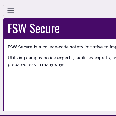
FSW Secure
FSW Secure is a college-wide safety initiative to im
Utilizing campus police experts, facilities experts,
preparedness in many ways.