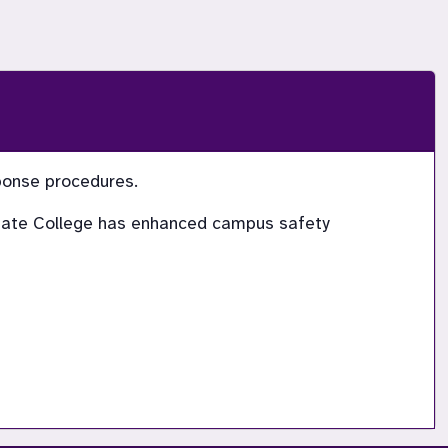
sponse procedures.
 State College has enhanced campus safety 