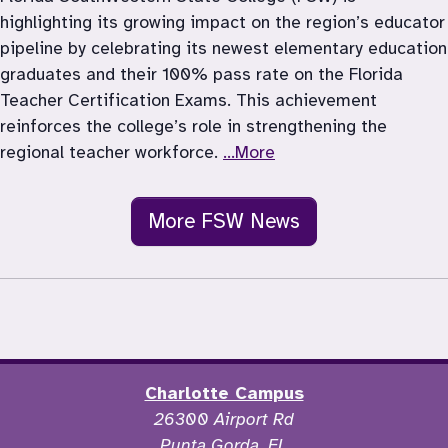
highlighting its growing impact on the region’s educator 
pipeline by celebrating its newest elementary education 
graduates and their 100% pass rate on the Florida 
Teacher Certification Exams. This achievement 
reinforces the college’s role in strengthening the 
regional teacher workforce. 
...More
More FSW News
Charlotte Campus
26300 Airport Rd
Punta Gorda, FL