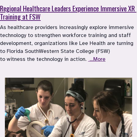
Regional Healthcare Leaders Experience Immersive XR 
Training at FSW
As healthcare providers increasingly explore immersive 
technology to strengthen workforce training and staff 
development, organizations like Lee Health are turning 
to Florida SouthWestern State College (FSW) 
to witness the technology in action. 
 ...More