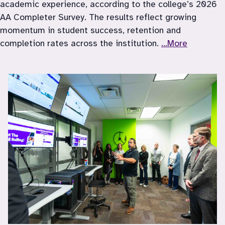
academic experience, according to the college’s 2026 
AA Completer Survey. The results reflect growing 
momentum in student success, retention and 
completion rates across the institution. 
...More