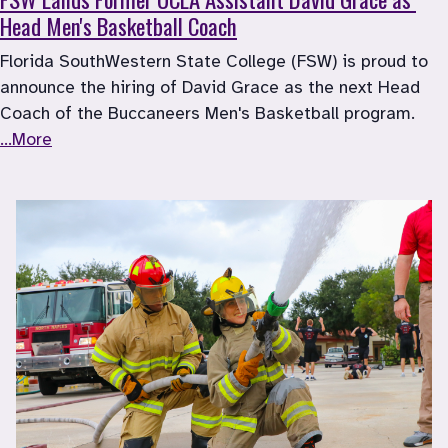
Head Men's Basketball Coach
Florida SouthWestern State College (FSW) is proud to 
announce the hiring of David Grace as the next Head 
Coach of the Buccaneers Men's Basketball program. 
...More