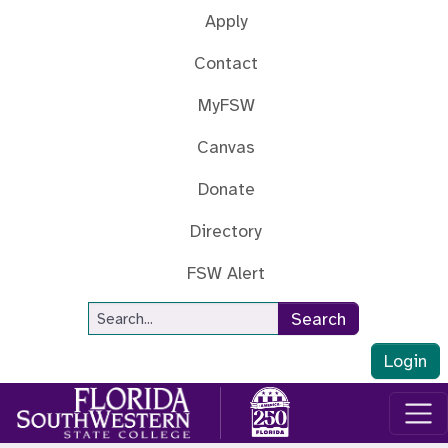
Skip to main content
Apply
Contact
MyFSW
Canvas
Donate
Directory
FSW Alert
Site Search
Search
Login