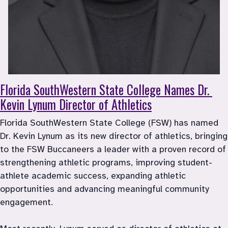
Florida SouthWestern State College Names Dr. 
Kevin Lynum Director of Athletics
Florida SouthWestern State College (FSW) has named 
Dr. Kevin Lynum as its new director of athletics, bringing 
to the FSW Buccaneers a leader with a proven record of 
strengthening athletic programs, improving student-
athlete academic success, expanding athletic 
opportunities and advancing meaningful community 
engagement.
