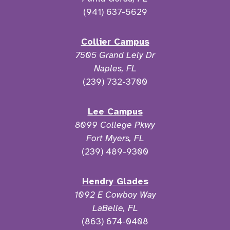
(941) 637-5629
Collier Campus
7505 Grand Lely Dr
Naples, FL
(239) 732-3700
Lee Campus
8099 College Pkwy
Fort Myers, FL
(239) 489-9300
Hendry Glades
1092 E Cowboy Way
LaBelle, FL
(863) 674-0408