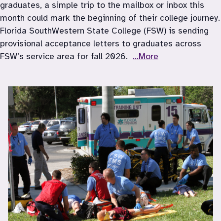
graduates, a simple trip to the mailbox or inbox this 
month could mark the beginning of their college journey. 
Florida SouthWestern State College (FSW) is sending 
provisional acceptance letters to graduates across 
FSW’s service area for fall 2026.  
...More