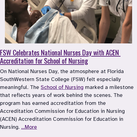
FSW Celebrates National Nurses Day with ACEN 
Accreditation for School of Nursing
On National Nurses Day, the atmosphere at Florida 
SouthWestern State College (FSW) felt especially 
meaningful. The 
School of Nursing
 marked a milestone 
that reflects years of work behind the scenes. The 
program has earned accreditation from the 
Accreditation Commission for Education in Nursing 
(ACEN) Accreditation Commission for Education in 
Nursing. 
...More