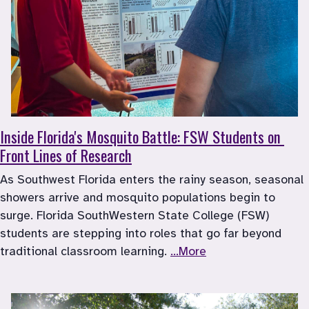
Inside Florida's Mosquito Battle: FSW Students on 
Front Lines of Research
As Southwest Florida enters the rainy season, seasonal 
showers arrive and mosquito populations begin to 
surge. Florida SouthWestern State College (FSW) 
students are stepping into roles that go far beyond 
traditional classroom learning. 
...More