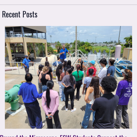
 Recent Posts