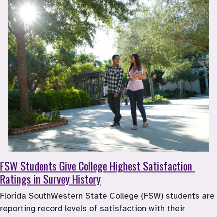
FSW
 Students Give College Highest Satisfaction 
Ratings in Survey History
Florida SouthWestern State College (FSW) students are 
reporting record levels of satisfaction with their 