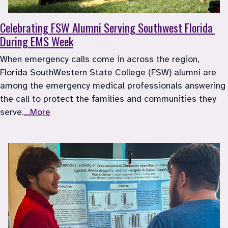
Celebrating FSW Alumni Serving Southwest Florida 
During EMS Week
When emergency calls come in across the region, 
Florida SouthWestern State College (FSW) alumni are 
among the emergency medical professionals answering 
the call to protect the families and communities they 
serve.
...More