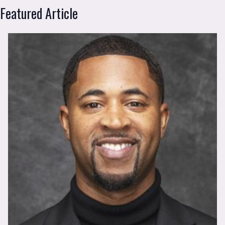
FSW News
Featured Article