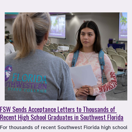
FSW Sends Acceptance Letters to Thousands of 
Recent High School Graduates in Southwest Florida
For thousands of recent Southwest Florida high school 