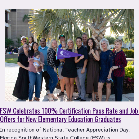
FSW Celebrates 100% Certification Pass Rate and Job 
Offers for New Elementary Education Graduates
In recognition of National Teacher Appreciation Day, 
Florida SouthWestern State College (FSW) is 