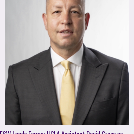
FSW Lands Former UCLA Assistant David Grace as 