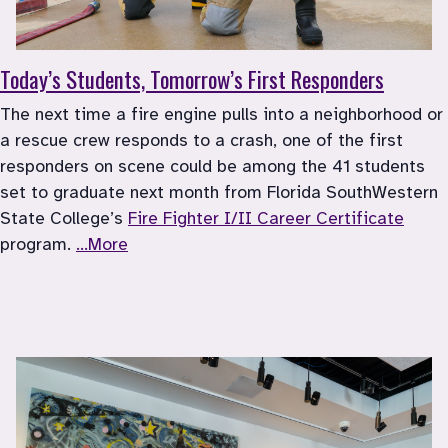
Today’s Students, Tomorrow’s First Responders
The next time a fire engine pulls into a neighborhood or 
a rescue crew responds to a crash, one of the first 
responders on scene could be among the 41 students 
set to graduate next month from Florida SouthWestern 
State College’s 
Fire Fighter I/II Career Certificate
program. 
...More