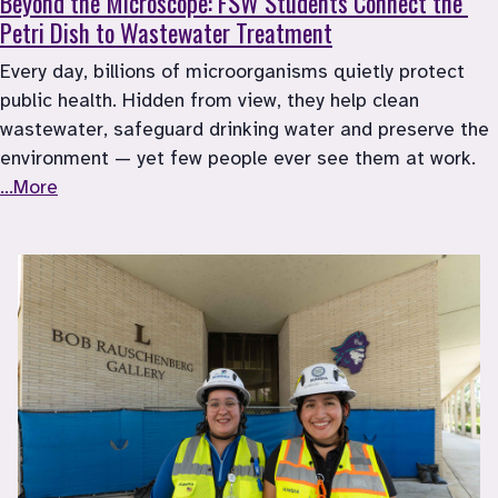
Beyond the Microscope: FSW Students Connect the 
Petri Dish to Wastewater Treatment
Every day, billions of microorganisms quietly protect 
public health. Hidden from view, they help clean 
wastewater, safeguard drinking water and preserve the 
environment — yet few people ever see them at work. 
...More