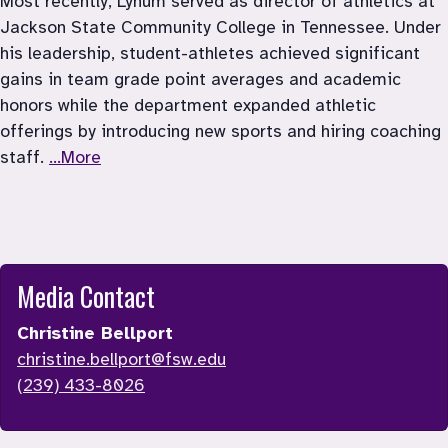
Most recently, Lynum served as director of athletics at 
Jackson State Community College in Tennessee. Under 
his leadership, student-athletes achieved significant 
gains in team grade point averages and academic 
honors while the department expanded athletic 
offerings by introducing new sports and hiring coaching 
staff. 
...More
Media Contact
Christine Bellport
christine.bellport@fsw.edu
(239) 433-8026