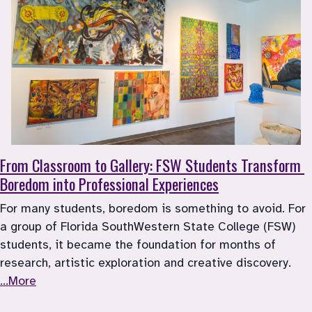
From Classroom to Gallery: FSW Students Transform 
Boredom into Professional Experiences
For many students, boredom is something to avoid. For 
a group of Florida SouthWestern State College (FSW) 
students, it became the foundation for months of 
research, artistic exploration and creative discovery. 
...More