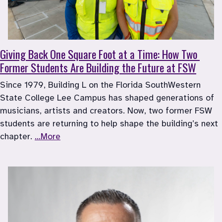
Giving Back One Square Foot at a Time: How Two 
Former Students Are Building the Future at FSW
Since 1979, Building L on the Florida SouthWestern 
State College Lee Campus has shaped generations of 
musicians, artists and creators. Now, two former FSW 
students are returning to help shape the building’s next 
chapter. 
...More