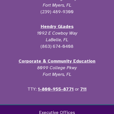
Fort Myers, FL
(239) 489-9300
Hendry Glades
1092 E Cowboy Way
LaBelle, FL
(863) 674-0408
Corporate & Community Education
8099 College Pkwy
Fort Myers, FL
TTY:
1-800-955-8771
or
711
Facebook
Twitter
Instagram
YouTu
Executive Offices