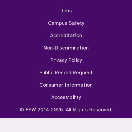
Jobs
Campus Safety
Accreditation
Non-Discrimination
Privacy Policy
Public Record Request
Consumer Information
Accessibility
© FSW 2014-2026. All Rights Reserved.
ViKi Chat Bot