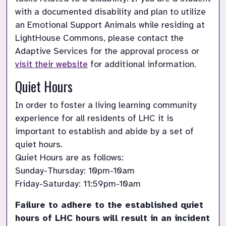
with a documented disability and plan to utilize 
an Emotional Support Animals while residing at 
LightHouse Commons, please contact the 
Adaptive Services for the approval process or 
visit their website
 for additional information.
Quiet Hours
In order to foster a living learning community 
experience for all residents of LHC it is 
important to establish and abide by a set of 
quiet hours.

Quiet Hours are as follows:

Sunday-Thursday: 10pm-10am

Friday-Saturday: 11:59pm-10am
Failure to adhere to the established quiet 
hours of LHC hours will result in an incident 