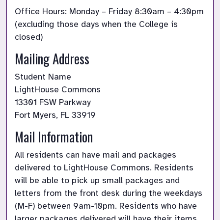
Office Hours: Monday – Friday 8:30am – 4:30pm 
(excluding those days when the College is 
closed)
Mailing Address
Student Name

LightHouse Commons

13301 FSW Parkway

Fort Myers, FL 33919
Mail Information
All residents can have mail and packages 
delivered to LightHouse Commons. Residents 
will be able to pick up small packages and 
letters from the front desk during the weekdays 
(M-F) between 9am-10pm. Residents who have 
larger packages delivered will have their items 