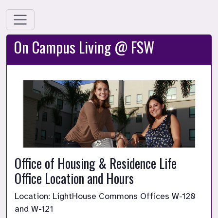
On Campus Living @ FSW
Office of Housing & Residence Life 
Office Location and Hours
Location: LightHouse Commons Offices W-120 
and W-121