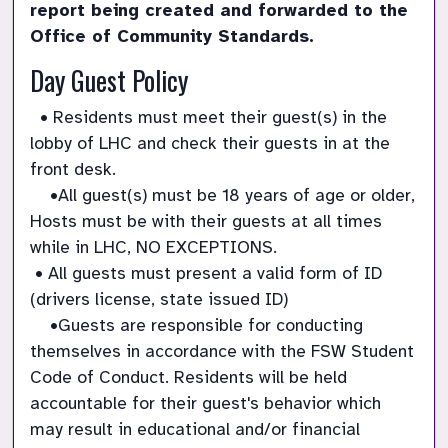
report being created and forwarded to the 
Office of Community Standards.
Day Guest Policy
  • Residents must meet their guest(s) in the 
lobby of LHC and check their guests in at the 
front desk.

    •All guest(s) must be 18 years of age or older, 
Hosts must be with their guests at all times 
while in LHC, NO EXCEPTIONS.

 • All guests must present a valid form of ID 
(drivers license, state issued ID)

    •Guests are responsible for conducting 
themselves in accordance with the FSW Student 
Code of Conduct. Residents will be held 
accountable for their guest's behavior which 
may result in educational and/or financial 