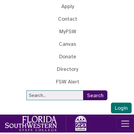
Skip to main content
Apply
Contact
MyFSW
Canvas
Donate
Directory
FSW Alert
Site Search
Search
Login