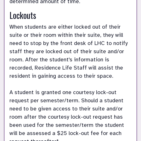
determined amount of time.
Lockouts
When students are either locked out of their 
suite or their room within their suite, they will 
need to stop by the front desk of LHC to notify 
staff they are locked out of their suite and/or 
room. After the student's information is 
recorded, Residence Life Staff will assist the 
resident in gaining access to their space. 

A student is granted one courtesy lock-out 
request per semester/term. Should a student 
need to be given access to their suite and/or 
room after the courtesy lock-out request has 
been used for the semester/term the student 
will be assessed a $25 lock-out fee for each 