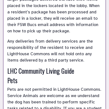
placed in the lockers located in the lobby. When 
a resident’s package has been processed and 
placed in a locker, they will receive an email to 
their FSW Bucs email address with information 
on how to pick up their package. 
Any deliveries from delivery services are the 
responsibility of the resident to receive and 
LightHouse Commons will not hold onto any 
items delivered by a third party service.
LHC Community Living Guide
Pets
Pets are not permitted in LightHouse Commons. 
Service Animals are welcome as we understand 
the dog has been trained to perform specific 
tasks related to a disability. If you are a student 