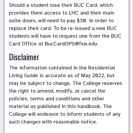
Should a student lose their BUC Card, which 
provides them access to LHC and their main 
suite doors, will need to pay $30  in order to 
replace their card. To be re-issued a new BUC 
students will have to request one from the BUC 
Card Office at BucCardOPS@fsw.edu.
Disclaimer
The information contained in the Residential 
Living Guide is accurate as of May 2022, but 
may be subject to change. The College reserves 
the right to amend, modify, or cancel the 
policies, terms and conditions and other 
material as published in this handbook. The 
College will endeavor to inform students of any 
such changes with reasonable notice.