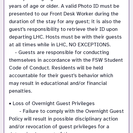
years of age or older. A valid Photo ID must be 
presented to our Front Desk Worker during the 
duration of the stay for any guest; it is also the 
guest's responsibility to retrieve their ID upon 
departing LHC. Hosts must be with their guests 
at all times while in LHC, NO EXCEPTIONS.

    - Guests are responsible for conducting 
themselves in accordance with the FSW Student 
Code of Conduct. Residents will be held 
accountable for their guest's behavior which 
may result in educational and/or financial 
penalties.
• Loss of Overnight Guest Privileges

       - Failure to comply with the Overnight Guest 
Policy will result in possible disciplinary action 
and/or revocation of guest privileges for a 