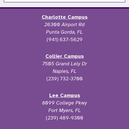
Charlotte Campus
26300 Airport Rd
Punta Gorda, FL
(941) 637-5629
Collier Campus
7505 Grand Lely Dr
Naples, FL
(239) 732-3700
Lee Campus
8099 College Pkwy
Fort Myers, FL
(239) 489-9300