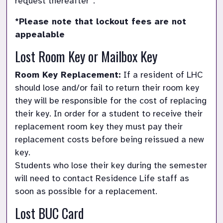
request thereafter*.
*Please note that lockout fees are not 
appealable
Lost Room Key or Mailbox Key
Room Key Replacement:
 If a resident of LHC 
should lose and/or fail to return their room key 
they will be responsible for the cost of replacing 
their key. In order for a student to receive their 
replacement room key they must pay their 
replacement costs before being reissued a new 
key.

Students who lose their key during the semester 
will need to contact Residence Life staff as 
soon as possible for a replacement.
Lost BUC Card