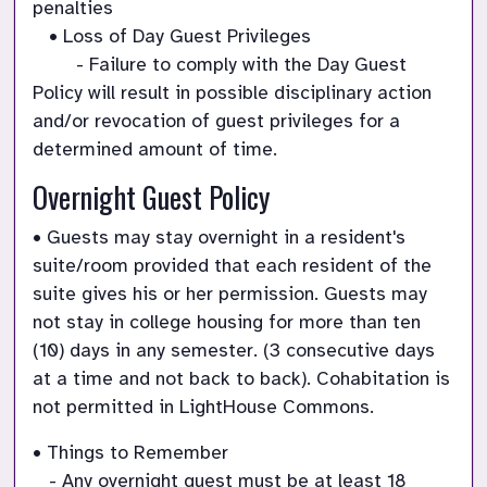
penalties

   • Loss of Day Guest Privileges

        - Failure to comply with the Day Guest 
Policy will result in possible disciplinary action 
and/or revocation of guest privileges for a 
determined amount of time.
Overnight Guest Policy
• Guests may stay overnight in a resident's 
suite/room provided that each resident of the 
suite gives his or her permission. Guests may 
not stay in college housing for more than ten 
(10) days in any semester. (3 consecutive days 
at a time and not back to back). Cohabitation is 
not permitted in LightHouse Commons.
• Things to Remember

   - Any overnight guest must be at least 18 