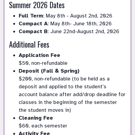
Summer 2026 Dates
Full Term
: May 8th - August 2nd, 2026
Compact A
: May 8th- June 18th, 2026
Compact B
: June 22nd-August 2nd, 2026
Additional Fees
Application Fee
$50, non-refundable
Deposit (Fall & Spring)
$200, non-refundable (to be held as a 
deposit and applied to the student’s 
account balance after add/drop deadline for 
classes in the beginning of the semester 
the student moves in)
Cleaning Fee
$60, each semester 
Activity Fee