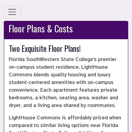
Floor Plans & Costs
Two Exquisite Floor Plans!
Florida SouthWestern State College's premier 
on-campus student residence, LightHouse 
Commons blends quality housing and luxury 
student-centered amenities with on-campus 
convenience. Each apartment features private 
bedrooms, a kitchen, seating area, washer and 
dryer, and a living area shared by roommates.
LightHouse Commons is affordably priced when 
compared to similar living options near Florida 