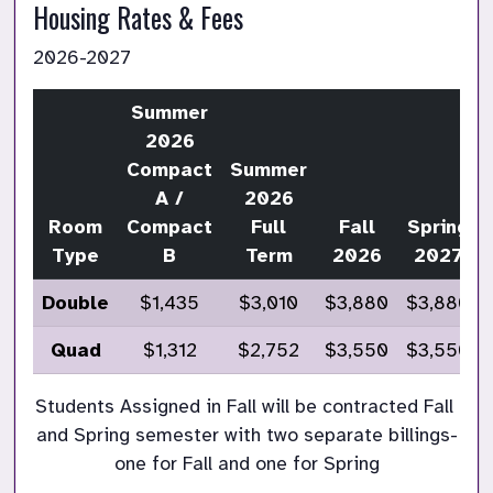
Housing Rates & Fees 
2026-2027
Summer
2026
Compact
Summer
A /
2026
Room
Compact
Full
Fall
Spring
Type
B
Term
2026
2027
Double
$1,435
$3,010
$3,880
$3,880
Quad
$1,312
$2,752
$3,550
$3,550
Students Assigned in Fall will be contracted Fall 
and Spring semester with two separate billings-
one for Fall and one for Spring