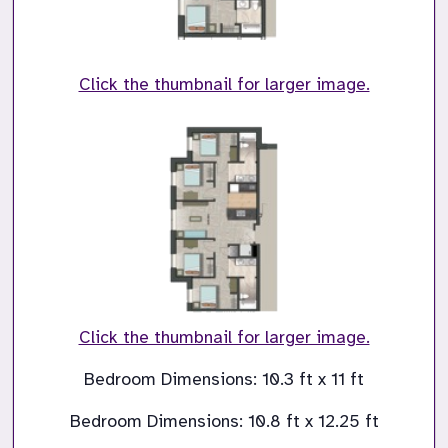
Click the thumbnail for larger image.
Click the thumbnail for larger image.