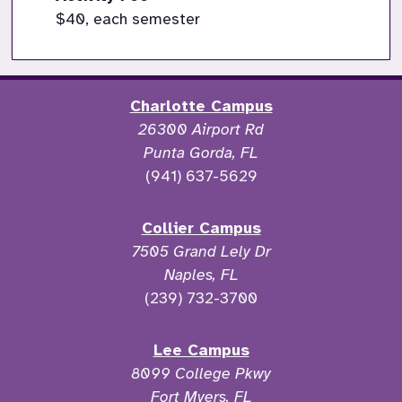
$40, each semester
Charlotte Campus
26300 Airport Rd
Punta Gorda, FL
(941) 637-5629
Collier Campus
7505 Grand Lely Dr
Naples, FL
(239) 732-3700
Lee Campus
8099 College Pkwy
Fort Myers, FL