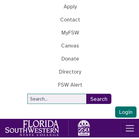
Skip to main content
Apply
Contact
MyFSW
Canvas
Donate
Directory
FSW Alert
Site Search
Search
Login