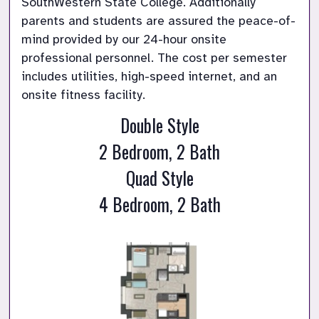
SouthWestern State College. Additionally 
parents and students are assured the peace-of-
mind provided by our 24-hour onsite 
professional personnel. The cost per semester 
includes utilities, high-speed internet, and an 
onsite fitness facility.
Double Style
2 Bedroom, 2 Bath
Quad Style
4 Bedroom, 2 Bath