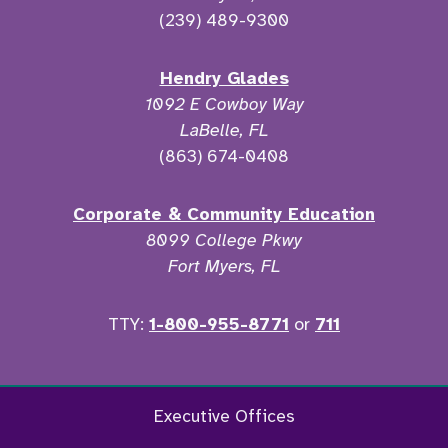
(239) 489-9300
Hendry Glades
1092 E Cowboy Way
LaBelle, FL
(863) 674-0408
Corporate & Community Education
8099 College Pkwy
Fort Myers, FL
TTY:
1-800-955-8771
or
711
Facebook
Twitter
Instagram
YouTu
Executive Offices