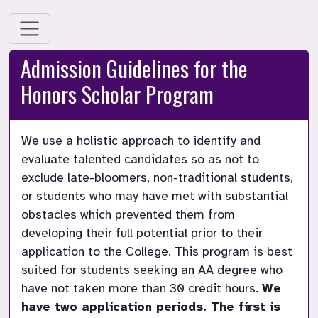
Admission Guidelines for the
Honors Scholar Program
We use a holistic approach to identify and 
evaluate talented candidates so as not to 
exclude late-bloomers, non-traditional students, 
or students who may have met with substantial 
obstacles which prevented them from 
developing their full potential prior to their 
application to the College. This program is best 
suited for students seeking an AA degree who 
have not taken more than 30 credit hours. 
We 
have two application periods. The first is 