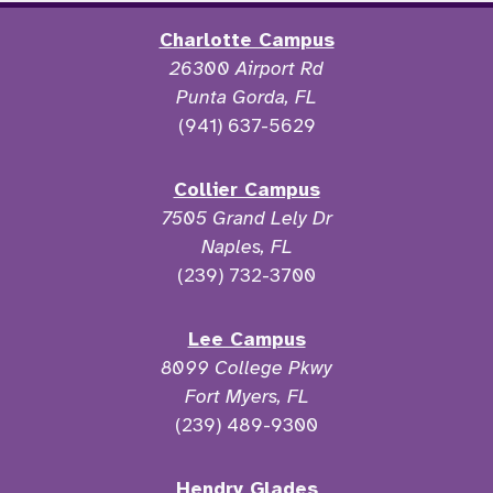
Charlotte Campus
26300 Airport Rd
Punta Gorda, FL
(941) 637-5629
Collier Campus
7505 Grand Lely Dr
Naples, FL
(239) 732-3700
Lee Campus
8099 College Pkwy
Fort Myers, FL
(239) 489-9300
Hendry Glades