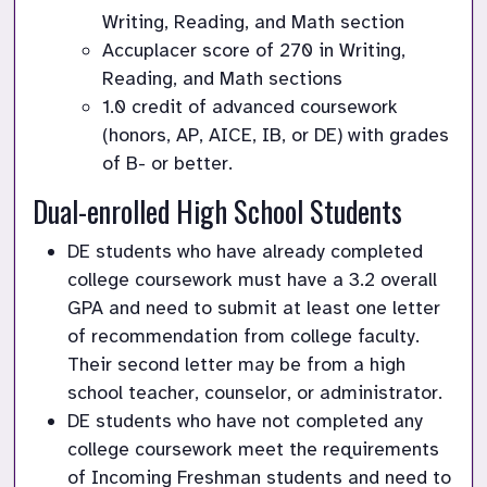
Writing, Reading, and Math section
Accuplacer score of 270 in Writing, 
Reading, and Math sections 
1.0 credit of advanced coursework 
(honors, AP, AICE, IB, or DE) with grades 
of B- or better.
Dual-enrolled High School Students
DE students who have already completed 
college coursework must have a 3.2 overall 
GPA and need to submit at least one letter 
of recommendation from college faculty. 
Their second letter may be from a high 
school teacher, counselor, or administrator.
DE students who have not completed any 
college coursework meet the requirements 
of Incoming Freshman students and need to 