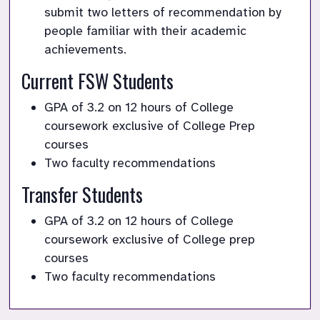
submit two letters of recommendation by 
people familiar with their academic 
achievements. 
Current FSW Students
GPA of 3.2 on 12 hours of College 
coursework exclusive of College Prep 
courses
Two faculty recommendations
Transfer Students
GPA of 3.2 on 12 hours of College 
coursework exclusive of College prep 
courses
Two faculty recommendations