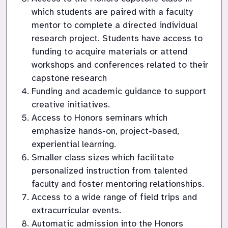
which students are paired with a faculty 
mentor to complete a directed individual 
research project. Students have access to 
funding to acquire materials or attend 
workshops and conferences related to their 
capstone research
Funding and academic guidance to support 
creative initiatives.
Access to Honors seminars which 
emphasize hands-on, project-based, 
experiential learning.
Smaller class sizes which facilitate 
personalized instruction from talented 
faculty and foster mentoring relationships.
Access to a wide range of field trips and 
extracurricular events.
Automatic admission into the Honors 