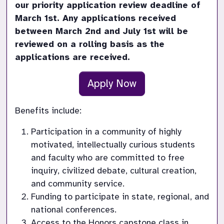
our priority application review deadline of 
March 1st. Any applications received 
between March 2nd and July 1st will be 
reviewed on a rolling basis as the 
applications are received.
Apply Now
Benefits include:
Participation in a community of highly 
motivated, intellectually curious students 
and faculty who are committed to free 
inquiry, civilized debate, cultural creation, 
and community service.
Funding to participate in state, regional, and 
national conferences.
Access to the Honors capstone class in 