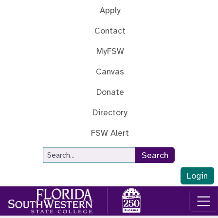
Skip to main content
Apply
Contact
MyFSW
Canvas
Donate
Directory
FSW Alert
Site Search
Search
Login