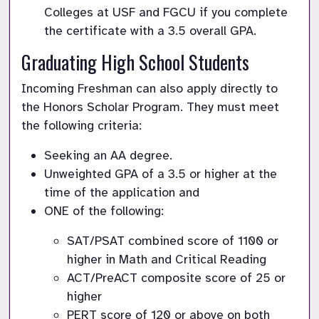
Colleges at USF and FGCU if you complete 
Graduating High School Students
Incoming Freshman can also apply directly to 
the Honors Scholar Program. They must meet 
the following criteria:
Seeking an AA degree.
Unweighted GPA of a 3.5 or higher at the 
time of the application and 
ONE of the following:
SAT/PSAT combined score of 1100 or 
higher in Math and Critical Reading 
ACT/PreACT composite score of 25 or 
higher
PERT score of 120 or above on both 