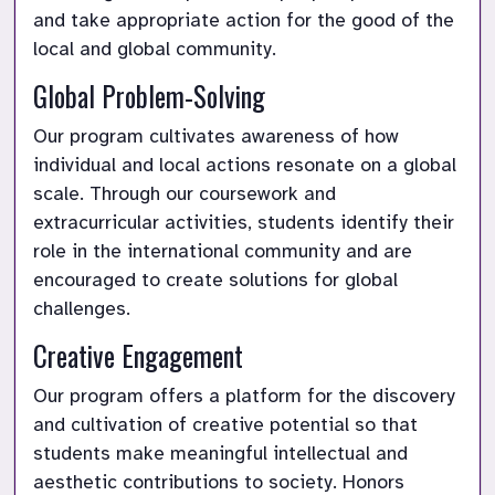
and take appropriate action for the good of the 
local and global community.
Global Problem-Solving
Our program cultivates awareness of how 
individual and local actions resonate on a global 
scale. Through our coursework and 
extracurricular activities, students identify their 
role in the international community and are 
encouraged to create solutions for global 
challenges.
Creative Engagement
Our program offers a platform for the discovery 
and cultivation of creative potential so that 
students make meaningful intellectual and 
aesthetic contributions to society. Honors 