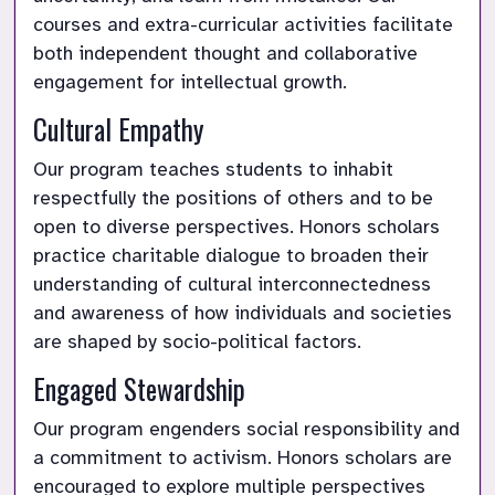
courses and extra-curricular activities facilitate 
both independent thought and collaborative 
engagement for intellectual growth.
Cultural Empathy
Our program teaches students to inhabit 
respectfully the positions of others and to be 
open to diverse perspectives. Honors scholars 
practice charitable dialogue to broaden their 
understanding of cultural interconnectedness 
and awareness of how individuals and societies 
are shaped by socio-political factors.
Engaged Stewardship
Our program engenders social responsibility and 
a commitment to activism. Honors scholars are 
encouraged to explore multiple perspectives 