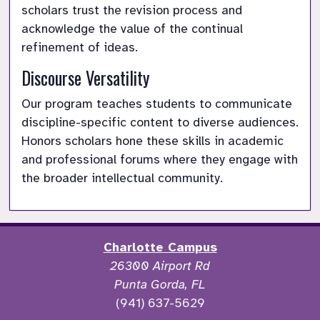
scholars trust the revision process and 
acknowledge the value of the continual 
refinement of ideas.
Discourse Versatility
Our program teaches students to communicate 
discipline-specific content to diverse audiences. 
Honors scholars hone these skills in academic 
and professional forums where they engage with 
the broader intellectual community.
Charlotte Campus
26300 Airport Rd
Punta Gorda, FL
(941) 637-5629