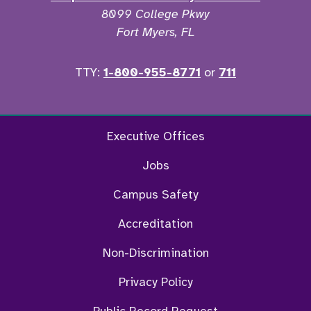
8099 College Pkwy
Fort Myers, FL
TTY:
1-800-955-8771
or
711
Facebook
Twitter
Instagram
YouTu
Executive Offices
Jobs
Campus Safety
Accreditation
Non-Discrimination
Privacy Policy