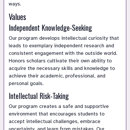
ways.
Values
Independent Knowledge-Seeking
Our program develops intellectual curiosity that 
leads to exemplary independent research and 
consistent engagement with the outside world. 
Honors scholars cultivate their own ability to 
acquire the necessary skills and knowledge to 
achieve their academic, professional, and 
personal goals.
Intellectual Risk-Taking
Our program creates a safe and supportive 
environment that encourages students to 
accept intellectual challenges, embrace 
uncertainty, and learn from mistakes. Our 