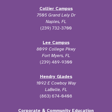
Collier Campus
7505 Grand Lely Dr
Naples, FL
(239) 732-3700
Lee Campus
8099 College Pkwy
Fort Myers, FL
(239) 489-9300
Hendry Glades
1092 E Cowboy Way
LaBelle, FL
(863) 674-0408
Corporate & Community Education