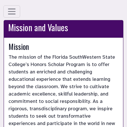
Mission and Values
Mission
The mission of the Florida SouthWestern State 
College’s Honors Scholar Program is to offer 
students an enriched and challenging 
educational experience that extends learning 
beyond the classroom. We strive to cultivate 
academic excellence, skillful leadership, and 
commitment to social responsibility. As a 
rigorous, transdisciplinary program, we inspire 
students to seek out transformative 
experiences and participate in the world in new 