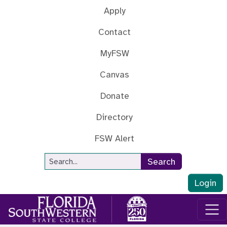
Skip to main content
Apply
Contact
MyFSW
Canvas
Donate
Directory
FSW Alert
Site Search
Search
Login