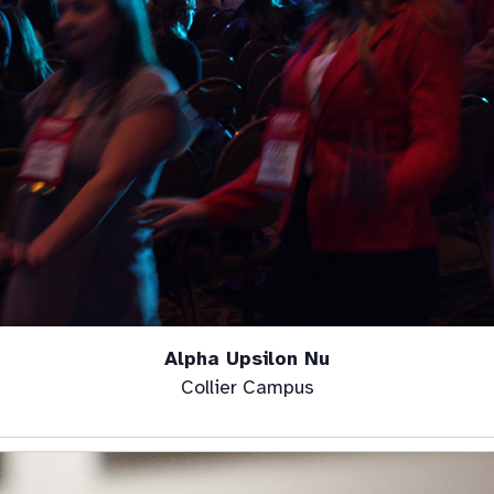
Alpha Upsilon Nu
Collier Campus