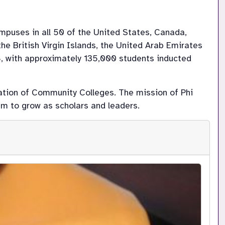
mpuses in all 50 of the United States, Canada, 
he British Virgin Islands, the United Arab Emirates 
8, with approximately 135,000 students inducted 
ation of Community Colleges. The mission of Phi 
m to grow as scholars and leaders.