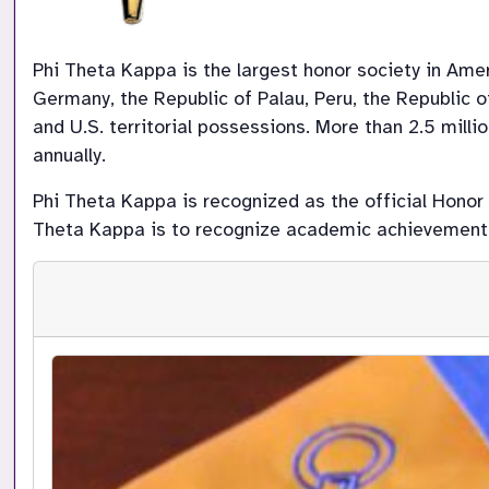
Phi Theta Kappa is the largest honor society in Ame
Germany, the Republic of Palau, Peru, the Republic of
and U.S. territorial possessions. More than 2.5 mill
annually.
Phi Theta Kappa is recognized as the official Honor
Theta Kappa is to recognize academic achievement o