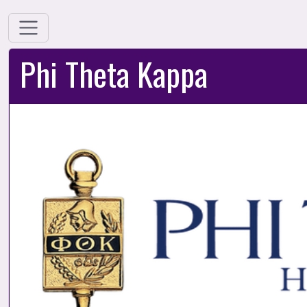
Phi Theta Kappa