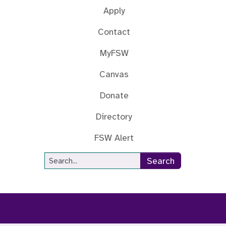
Apply
Contact
MyFSW
Canvas
Donate
Directory
FSW Alert
Site Search
Search