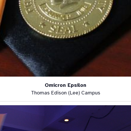
Omicron Epsilon
Thomas Edison (Lee) Campus