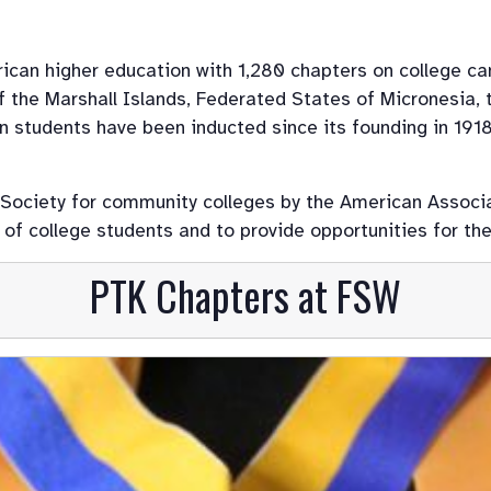
rican higher education with 1,280 chapters on college ca
 the Marshall Islands, Federated States of Micronesia, t
ion students have been inducted since its founding in 191
 Society for community colleges by the American Associ
f college students and to provide opportunities for the
PTK Chapters at FSW