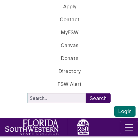
Skip to main content
Apply
Contact
MyFSW
Canvas
Donate
Directory
FSW Alert
Site Search
Search
Login