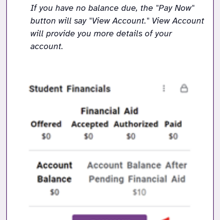
If you have no balance due, the "Pay Now" 
button will say "View Account." View Account 
will provide you more details of your 
account. 