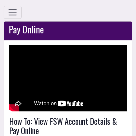
Pay Online
How To: View FSW Account Details & 
Pay Online