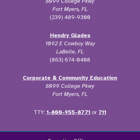
8099 College Pkwy
Fort Myers, FL
(239) 489-9300
Hendry Glades
1092 E Cowboy Way
LaBelle, FL
(863) 674-0408
Corporate & Community Education
8099 College Pkwy
Fort Myers, FL
TTY:
1-800-955-8771
or
711
Facebook
Twitter
Instagram
YouTu