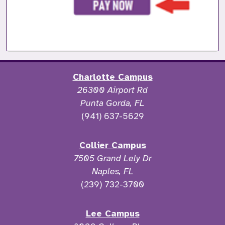
Charlotte Campus
26300 Airport Rd
Punta Gorda, FL
(941) 637-5629
Collier Campus
7505 Grand Lely Dr
Naples, FL
(239) 732-3700
Lee Campus