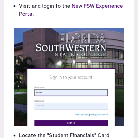
Visit and login to the
New FSW Experience 
Portal
Locate the "Student Financials" Card