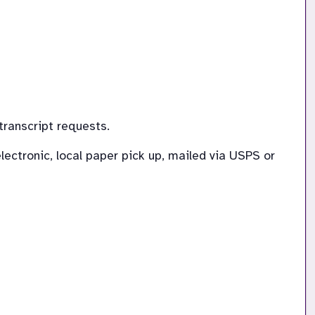
transcript requests.
ectronic, local paper pick up, mailed via USPS or 