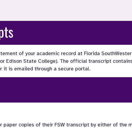
pts
statement of your academic record at Florida SouthWester
 Edison State College). The official transcript contains 
or it is emailed through a secure portal.
or paper copies of their FSW transcript by either of the 