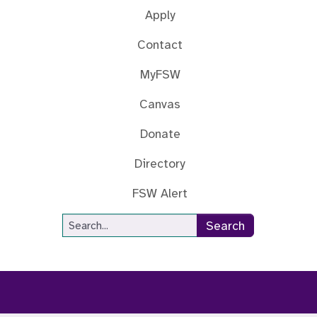
Apply
Contact
MyFSW
Canvas
Donate
Directory
FSW Alert
Site Search
Search