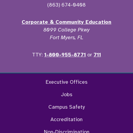
(863) 674-0408
Corporate & Community Education
8099 College Pkwy
Fort Myers, FL
TTY:
1-800-955-8771
or
711
Twitter
Ins
Executive Offices
Jobs
Campus Safety
Accreditation
Non-Discrimination