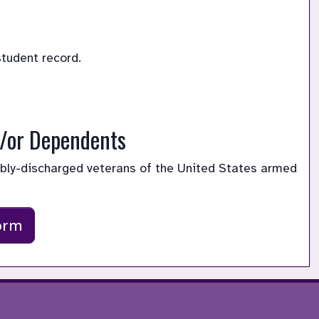
student record. 
d/or Dependents
ably-discharged veterans of the United States armed 
orm