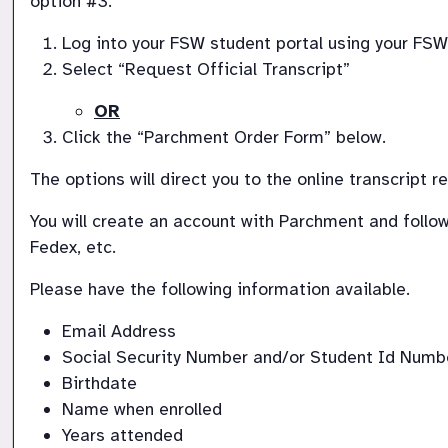
option #3.
Log into your FSW student portal using your FSW
Select “Request Official Transcript”
OR
Click the “Parchment Order Form” below.
The options will direct you to the online transcript 
You will create an account with Parchment and follow 
Fedex, etc.
Please have the following information available.  
Email Address
Social Security Number and/or Student Id Numb
Birthdate
Name when enrolled
Years attended