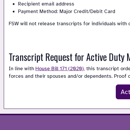
Recipient email address
Payment Method: Major Credit/Debit Card
FSW will not release transcripts for individuals with
Transcript Request for Active Duty
In line with 
House Bill 171 (2020),
 this transcript or
forces and their spouses and/or dependents. Proof 
Act