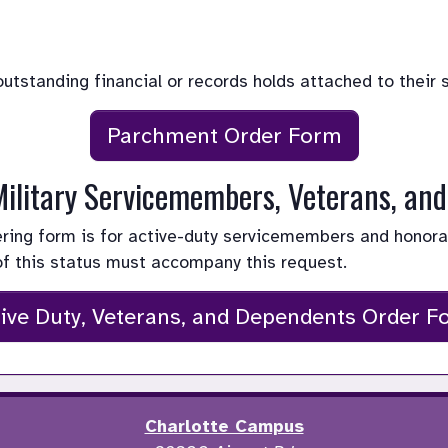
 outstanding financial or records holds attached to their 
Parchment Order Form
 Military Servicemembers, Veterans, an
dering form is for active-duty servicemembers and honor
of this status must accompany this request.
ive Duty, Veterans, and Dependents Order F
Charlotte Campus