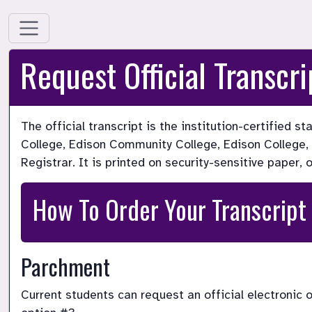
Request Official Transcri
The official transcript is the institution-certified 
College, Edison Community College, Edison College, or
Registrar. It is printed on security-sensitive paper, 
How To Order Your Transcript
Parchment
Current students can request an official electronic 