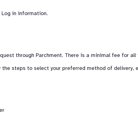
 Log in information.
request through Parchment. There is a minimal fee for all 
the steps to select your preferred method of delivery, el
er