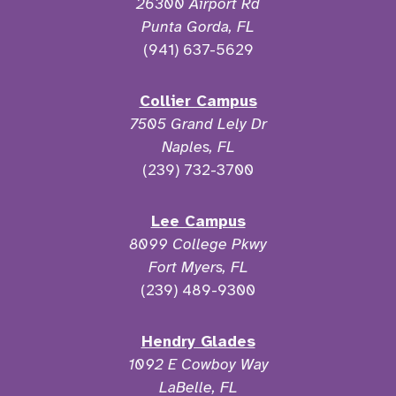
26300 Airport Rd
Punta Gorda, FL
(941) 637-5629
Collier Campus
7505 Grand Lely Dr
Naples, FL
(239) 732-3700
Lee Campus
8099 College Pkwy
Fort Myers, FL
(239) 489-9300
Hendry Glades
1092 E Cowboy Way
LaBelle, FL