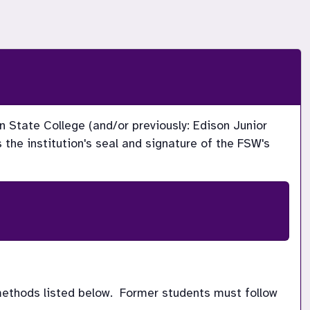
n State College (and/or previously: Edison Junior 
the institution's seal and signature of the FSW's 
methods listed below.  Former students must follow 