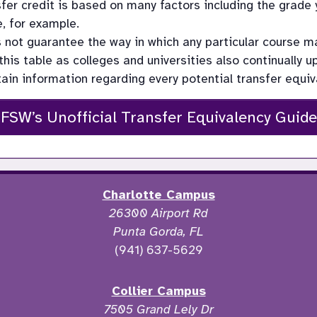
fer credit is based on many factors including the grade y
, for example.
s not guarantee the way in which any particular course 
this table as colleges and universities also continually 
tain information regarding every potential transfer equiva
FSW’s Unofficial Transfer Equivalency Guide
Charlotte Campus
26300 Airport Rd
Punta Gorda, FL
(941) 637-5629
Collier Campus
7505 Grand Lely Dr