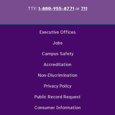
TTY:
1-800-955-8771
or
711
Twitter
Ins
Executive Offices
Jobs
Campus Safety
Accreditation
Non-Discrimination
Privacy Policy
Public Record Request
Consumer Information