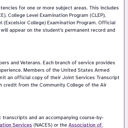
ncies for one or more subject areas. This includes 
E), College Level Examination Program (CLEP), 
(Excelsior College) Examination Program. Official 
 will appear on the student's permanent record and 
rs and Veterans. Each branch of service provides 
 experience. Members of the United States Armed 
 an official copy of their Joint Services Transcript 
th credit from the Community College of the Air 
ic transcripts and an accompanying course-by-
ation Services
 (NACES) or the 
Association of 