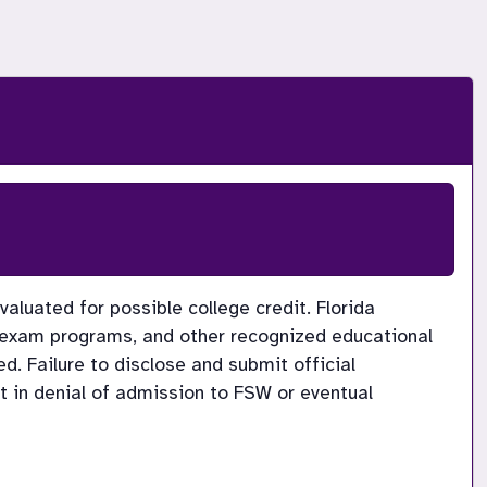
luated for possible college credit. Florida 
-exam programs, and other recognized educational 
d. Failure to disclose and submit official 
t in denial of admission to FSW or eventual 