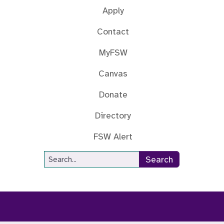
Apply
Contact
MyFSW
Canvas
Donate
Directory
FSW Alert
Site Search
Search