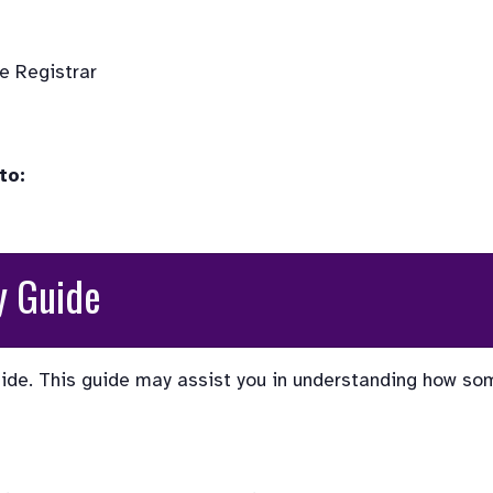
 Registrar

to:
y Guide
ide. This guide may assist you in understanding how so