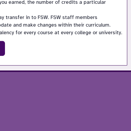
ou earned, the number of credits a particular 
may transfer in to FSW. FSW staff members 
update and make changes within their curriculum.
lency for every course at every college or university.