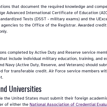
tions that document the required knowledge and compete
e Advanced International Certificate of Education (AIC
andardized Tests (DSST - military exams) and the UExcel 
 agencies to the Office of the Registrar. Awarded credit
nly. 
ions completed by Active Duty and Reserve service membe
hat include individual military education, training, and
d Navy (Active Duty, Reserve, and Veterans) should submit
ted for transferable credit. Air Force service members wi
t.
nd Universities 
ide the United States must submit their foreign academ
r of either the 
National Association of Credential Evalu