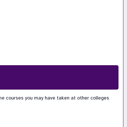
me courses you may have taken at other colleges 