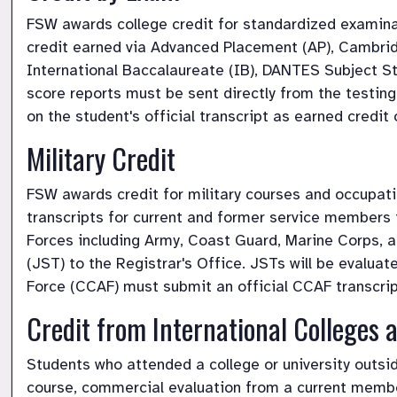
FSW awards college credit for standardized examina
credit earned via Advanced Placement (AP), Cambridg
International Baccalaureate (IB), DANTES Subject St
score reports must be sent directly from the testing
on the student's official transcript as earned credit o
Military Credit 
FSW awards credit for military courses and occupat
transcripts for current and former service members t
Forces including Army, Coast Guard, Marine Corps, an
(JST) to the Registrar's Office. JSTs will be evalua
Force (CCAF) must submit an official CCAF transcrip
Credit from International Colleges a
Students who attended a college or university outs
course, commercial evaluation from a current membe