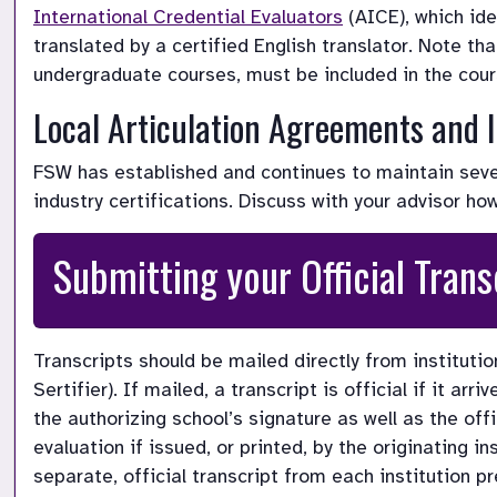
International Credential Evaluators
 (AICE), which id
translated by a certified English translator. 
Note tha
undergraduate courses, must be included in the cou
Local Articulation Agreements and I
FSW has established and continues to maintain severa
industry certifications. Discuss with your advisor ho
Submitting your Official Trans
Transcripts should be mailed directly from institution
Sertifier). If mailed, a transcript is official if it ar
the authorizing school’s signature as well as the offic
evaluation if issued, or printed, by the originating i
separate, official transcript from each institution p