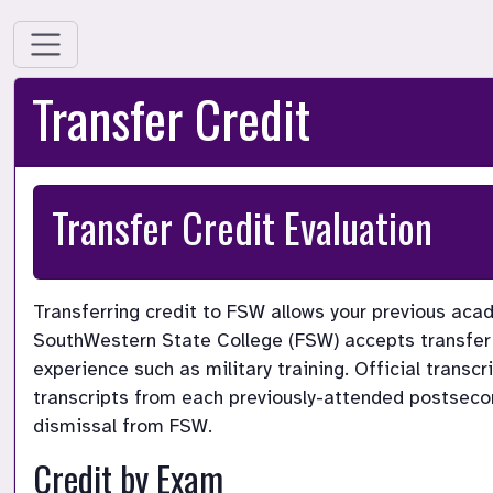
Transfer Credit
Transfer Credit Evaluation 
Transferring credit to FSW allows your previous acad
SouthWestern State College (FSW) accepts transfer 
experience such as military training. Official transcr
transcripts from each previously-attended postsecond
dismissal from FSW.
Credit by Exam 