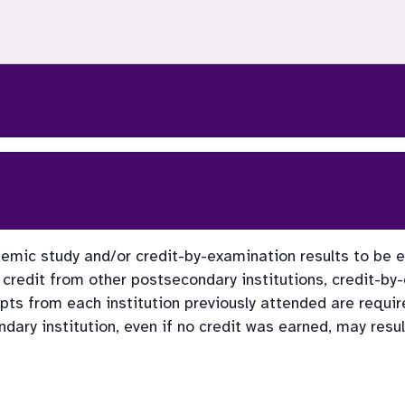
emic study and/or credit-by-examination results to be eva
credit from other postsecondary institutions, credit-by
ipts from each institution previously attended are require
ary institution, even if no credit was earned, may resul