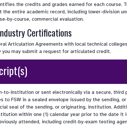
entifies the credits and grades earned for each course. T
t the entire academic record, including lower-division un
rse-by-course, commercial evaluation.
ndustry Certifications
l Articulation Agreements with local technical colleges
w you may submit a request for articulated credit. 
cript(s) 
-to-institution or sent electronically via a secure, third
rives to FSW in a sealed envelope issued by the sending, or o
ial seal of the sending, or originating, institution. Addit
nstitution within one (1) calendar year prior to the date i
reviously attended, including credit-by-exam testing agen