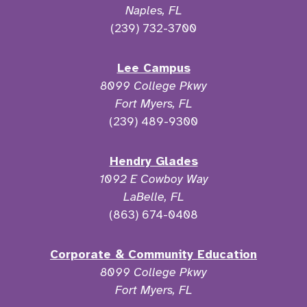
Naples, FL
(239) 732-3700
Lee Campus
8099 College Pkwy
Fort Myers, FL
(239) 489-9300
Hendry Glades
1092 E Cowboy Way
LaBelle, FL
(863) 674-0408
Corporate & Community Education
8099 College Pkwy
Fort Myers, FL