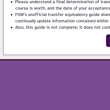
Please understand a final determination of trans
course is worth, and the date of your acceptance
FSW’s unofficial transfer equivalency guide doe
continually update information contained within 
Also, this guide is not complete; it does not con