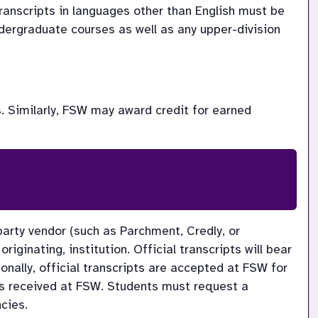
ranscripts in languages other than English must be 
dergraduate courses as well as any upper-division 
. Similarly, FSW may award credit for earned 
 party vendor (such as Parchment, Credly, or 
riginating, institution. Official transcripts will bear 
ionally, official transcripts are accepted at FSW for 
t is received at FSW. Students must request a 
cies.