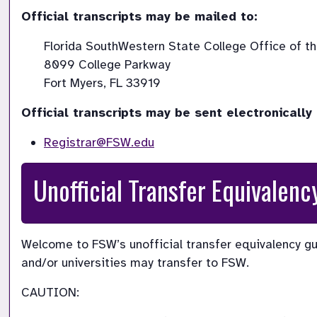
Official transcripts may be mailed to: 
Florida SouthWestern State College Office of the
8099 College Parkway

Fort Myers, FL 33919 
Official transcripts may be sent electronically 
Registrar@FSW.edu
Unofficial Transfer Equivalenc
Welcome to FSW’s unofficial transfer equivalency gu
and/or universities may transfer to FSW.
CAUTION: