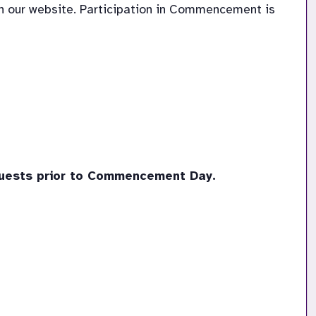
 our website. Participation in Commencement is 
guests prior to Commencement Day. 