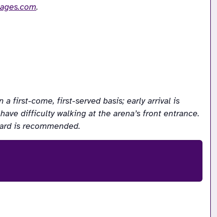
mages.com
.
first-come, first-served basis; early arrival is 
ve difficulty walking at the arena’s front entrance. 
acard is recommended.