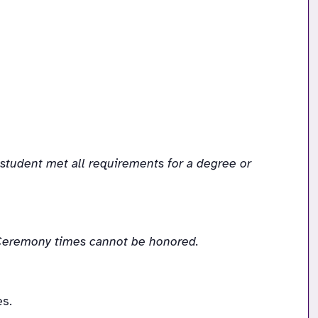
udent met all requirements for a degree or 
r Ceremony times cannot be honored.
s.  