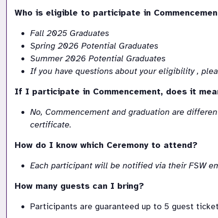
Who is eligible to participate in Commencemen
Fall 2025 Graduates
Spring 2026 Potential Graduates
Summer 2026 Potential Graduates
If you have questions about your eligibility , p
If I participate in Commencement, does it mea
No, Commencement and graduation are different
certificate.
How do I know which Ceremony to attend?
Each participant will be notified via their FSW
How many guests can I bring?
Participants are guaranteed up to 5 guest ticket