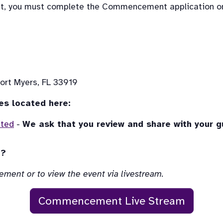
nt, you must complete the Commencement application on
ort Myers, FL 33919
es located here:
ited
 - 
We ask that you review and share with your 
t?
ement or to view the event via livestream.
Commencement Live Stream