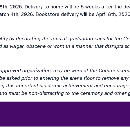
8th, 2026. Delivery to home will be 5 weeks after the de
rch 4th, 2026. Bookstore delivery will be April 8th, 2026
lity by decorating the tops of graduation caps for the 
 as vulgar, obscene or worn in a manner that disrupts sch
W approved organization, may be worn at the Commencem
 be asked prior to entering the arena floor to remove an
ing this important academic achievement and encourages 
and must be non-distracting to the ceremony and other 