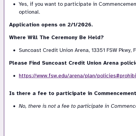
Yes, if you want to participate in Commenceme
optional.
Where Will The Ceremony Be Held?
Suncoast Credit Union Arena, 13351 FSW Pkwy, F
Please Find Suncoast Credit Union Arena polici
https://www.fsw.edu/arena/plan/policies#prohib
Is there a fee to participate in Commencemen
No, there is not a fee to participate in Commenc