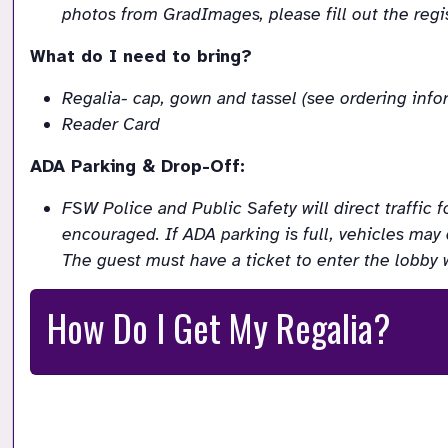
photos from GradImages, please fill out the regist
What do I need to bring?
Regalia- cap, gown and tassel (see ordering inf
Reader Card
ADA Parking & Drop-Off:
FSW Police and Public Safety will direct traffic f
encouraged. If ADA parking is full, vehicles may 
The guest must have a ticket to enter the lobby 
How Do I Get My Regalia?