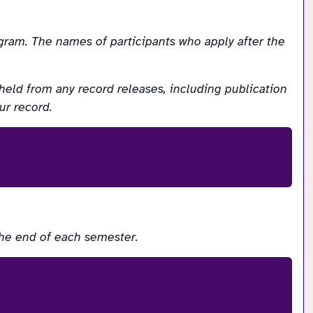
ram. The names of participants who apply after the 
eld from any record releases, including publication 
ur record.
the end of each semester.