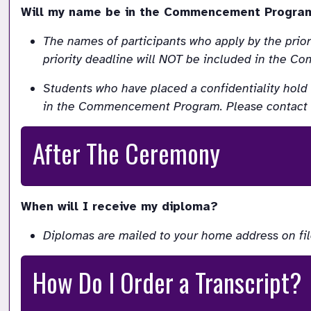
Will my name be in the Commencement Progra
The names of participants who apply by the prio
priority deadline will NOT be included in the
Students who have placed a confidentiality hold 
in the Commencement Program. Please contact the
After The Ceremony
When will I receive my diploma?
Diplomas are mailed to your home address on fil
How Do I Order a Transcript?