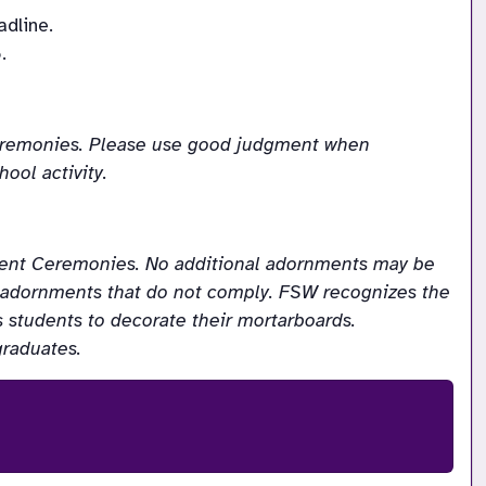
adline.
.
Ceremonies. Please use good judgment when 
ool activity.
ent Ceremonies. No additional adornments may be 
y adornments that do not comply. FSW recognizes the 
students to decorate their mortarboards. 
graduates.