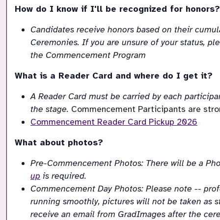
How do I know if I'll be recognized for honors?
Candidates receive honors based on their cumulat
Ceremonies. If you are unsure of your status, ple
the Commencement Program
What is a Reader Card and where do I get it?
A
Reader
Card
must
be
carried
by
each
participa
the stage.
Commencement Participants are strong
Commencement Reader Card Pickup 2026
What about photos?
Pre-Commencement Photos: There will be a Phot
up
 is required.
Commencement Day Photos: Please note -- profess
running smoothly, pictures will not be taken as st
receive an email from GradImages after the cere