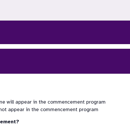
ncement?