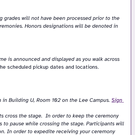
 grades will not have been processed prior to the 
Ceremonies. Honors designations will be denoted in 
ame is announced and displayed as you walk across 
he scheduled pickup dates and locations. 
 in Building U, Room 102 on the Lee Campus. 
Sign 
 cross the stage.  In order to keep the ceremony 
 to pause while crossing the stage. Participants will 
. In order to expedite receiving your ceremony 