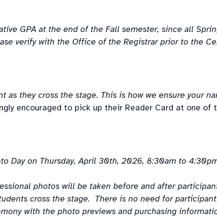
ive GPA at the end of the Fall semester, since all Spring
ase verify with the Office of the Registrar prior to the 
nt
as
they
cross
 the stage. This is how we ensure your n
ly encouraged to pick up their Reader Card at one of t
o Day on Thursday, April 30th, 2026, 8:30am to 4:30pm
ional photos will be taken before and after participants
udents cross the stage.  There is no need for participants
mony with the photo previews and purchasing information