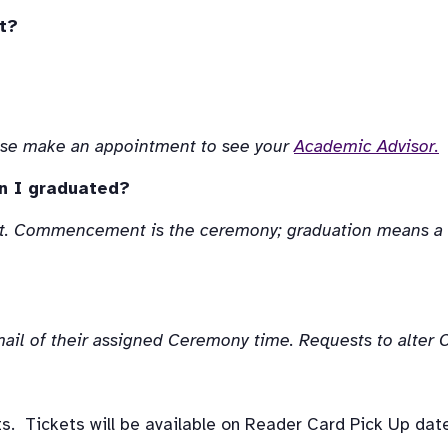
t?
lease make an appointment to see your 
Academic Advisor.
n I graduated?
. Commencement is the ceremony; graduation means a st
 email of their assigned Ceremony time. Requests to alte
s.  Tickets will be available on Reader Card Pick Up date