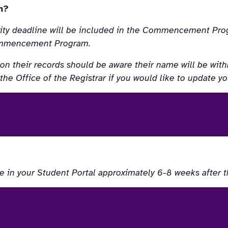
m?
rity deadline will be included in the Commencement Prog
 Commencement Program.
on their records should be aware their name will be withh
 Office of the Registrar if you would like to update yo
e in your Student Portal approximately 6-8 weeks after 