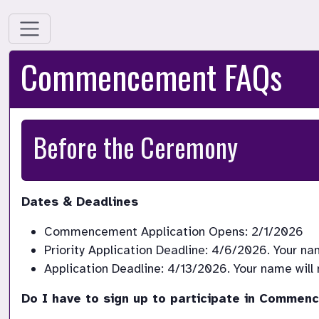
Commencement FAQs
Before the Ceremony
Dates & Deadlines
Do I have to sign up to participate in Comme