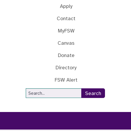
Apply
Contact
MyFSW
Canvas
Donate
Directory
FSW Alert
Site Search
Search