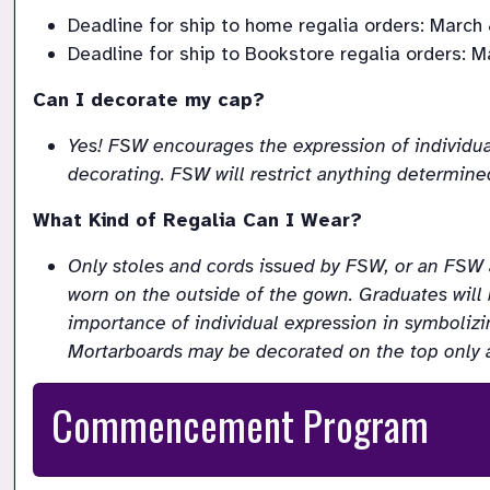
Deadline for ship to home regalia orders: March 
Deadline for ship to Bookstore regalia orders: Ma
Can I decorate my cap?
Yes! FSW encourages the expression of individua
decorating. FSW will restrict anything determined
What Kind of Regalia Can I Wear?
Only stoles and cords issued by FSW, or an FS
worn on the outside of the gown. Graduates will
importance of individual expression in symboliz
Mortarboards may be decorated on the top only 
Commencement Program