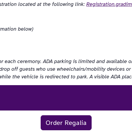
ration located at the following link: 
Registration.gradi
ormation below)
or each ceremony. ADA parking is limited and available on a 
drop off guests who use wheelchairs/mobility devices or ha
while the vehicle is redirected to park. A visible ADA pl
Order Regalia