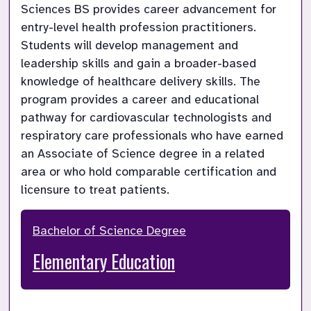
Sciences BS provides career advancement for 
entry-level health profession practitioners. 
Students will develop management and 
leadership skills and gain a broader-based 
knowledge of healthcare delivery skills. The 
program provides a career and educational 
pathway for cardiovascular technologists and 
respiratory care professionals who have earned 
an Associate of Science degree in a related 
area or who hold comparable certification and 
licensure to treat patients.
Bachelor of Science Degree
Elementary Education