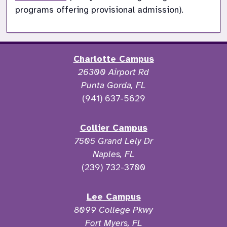
programs offering provisional admission).
Charlotte Campus
26300 Airport Rd
Punta Gorda, FL
(941) 637-5629
Collier Campus
7505 Grand Lely Dr
Naples, FL
(239) 732-3700
Lee Campus
8099 College Pkwy
Fort Myers, FL