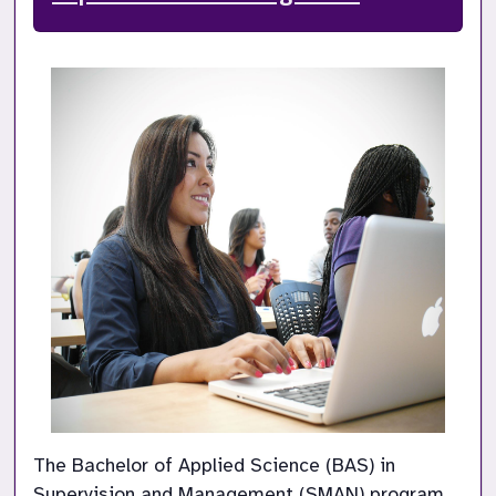
The Bachelor of Applied Science (BAS) in 
Supervision and Management (SMAN) program 