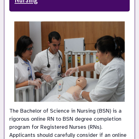
The Bachelor of Science in Nursing (BSN) is a 
rigorous online RN to BSN degree completion 
program for Registered Nurses (RNs). 
Applicants should carefully consider if an online 