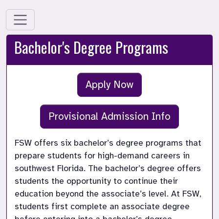
Bachelor's Degree Programs
Apply Now
Provisional Admission Info
FSW offers six bachelor’s degree programs that 
prepare students for high-demand careers in 
southwest Florida. The bachelor’s degree offers 
students the opportunity to continue their 
education beyond the associate’s level. At FSW, 
students first complete an associate degree 