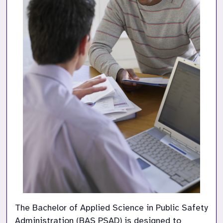
The Bachelor of Applied Science in Public Safety 
Administration (BAS PSAD) is designed to 