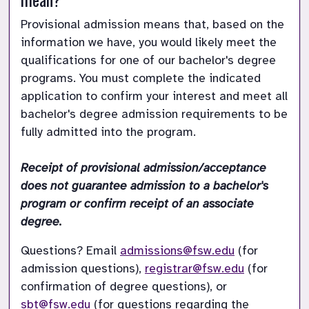
Provisional admission means that, based on the 
information we have, you would likely meet the 
qualifications for one of our bachelor's degree 
programs. You must complete the indicated 
application to confirm your interest and meet all 
bachelor's degree admission requirements to be 
fully admitted into the program. 

Receipt of provisional admission/acceptance 
does not guarantee admission to a bachelor's 
program or confirm receipt of an associate 
degree. 
Questions? Email 
admissions@fsw.edu
 (for 
admission questions), 
registrar@fsw.edu
 (for 
confirmation of degree questions), or 
sbt@fsw.edu
 (for questions regarding the 