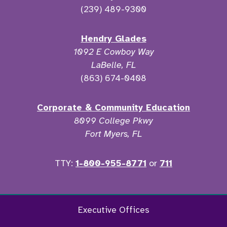
(239) 489-9300
Hendry Glades
1092 E Cowboy Way
LaBelle, FL
(863) 674-0408
Corporate & Community Education
8099 College Pkwy
Fort Myers, FL
TTY:
1-800-955-8771
or
711
Facebook
Twitter
Instagram
YouTu
Executive Offices