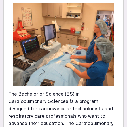
The Bachelor of Science (BS) in 
Cardiopulmonary Sciences is a program 
designed for cardiovascular technologists and 
respiratory care professionals who want to 
advance their education. The Cardiopulmonary 