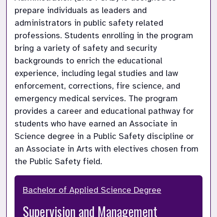
prepare individuals as leaders and 
administrators in public safety related 
professions. Students enrolling in the program 
bring a variety of safety and security 
backgrounds to enrich the educational 
experience, including legal studies and law 
enforcement, corrections, fire science, and 
emergency medical services. The program 
provides a career and educational pathway for 
students who have earned an Associate in 
Science degree in a Public Safety discipline or 
an Associate in Arts with electives chosen from 
the Public Safety field.
Bachelor of Applied Science Degree
Supervision and Management