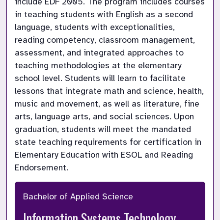
include EDF 2005. The program includes courses 
in teaching students with English as a second 
language, students with exceptionalities, 
reading competency, classroom management, 
assessment, and integrated approaches to 
teaching methodologies at the elementary 
school level. Students will learn to facilitate 
lessons that integrate math and science, health, 
music and movement, as well as literature, fine 
arts, language arts, and social sciences. Upon 
graduation, students will meet the mandated 
state teaching requirements for certification in 
Elementary Education with ESOL and Reading 
Endorsement.
Bachelor of Applied Science
Information Systems Technology