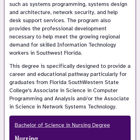
such as systems programming, systems design 
and architecture, network security, and help 
desk support services. The program also 
provides the professional development 
necessary to help meet the growing regional 
demand for skilled Information Technology 
workers in Southwest Florida.
This degree is specifically designed to provide a 
career and educational pathway particularly for 
graduates from Florida SouthWestern State 
College's Associate in Science in Computer 
Programming and Analysis and/or the Associate 
in Science in Network Systems Technology. 
Bachelor of Science in Nursing Degree
Nursing