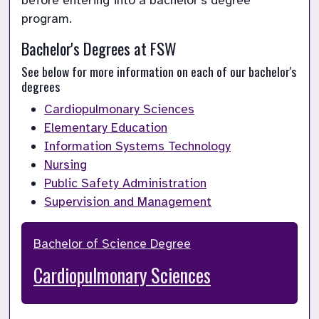
before entering into a bachelor’s degree 
program.
Bachelor's Degrees at FSW
See below for more information on each of our bachelor's 
degrees
Cardiopulmonary Sciences
Elementary Education
Information Systems Technology
Nursing
Public Safety Administration
Supervision and Management
Bachelor of Science Degree
Cardiopulmonary Sciences