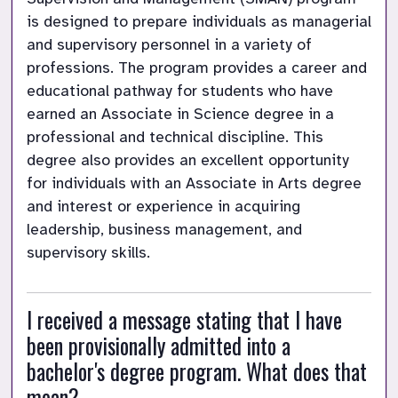
is designed to prepare individuals as managerial 
and supervisory personnel in a variety of 
professions. The program provides a career and 
educational pathway for students who have 
earned an Associate in Science degree in a 
professional and technical discipline. This 
degree also provides an excellent opportunity 
for individuals with an Associate in Arts degree 
and interest or experience in acquiring 
leadership, business management, and 
supervisory skills.
I received a message stating that I have 
been provisionally admitted into a 
bachelor's degree program. What does that 
mean?