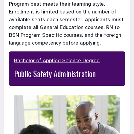
Program best meets their learning style. 
Enrollment is limited based on the number of 
available seats each semester. Applicants must 
complete all General Education courses, RN to 
BSN Program Specific courses, and the foreign 
language competency before applying.
Bachelor of Applied Science Degree
Public Safety Administration