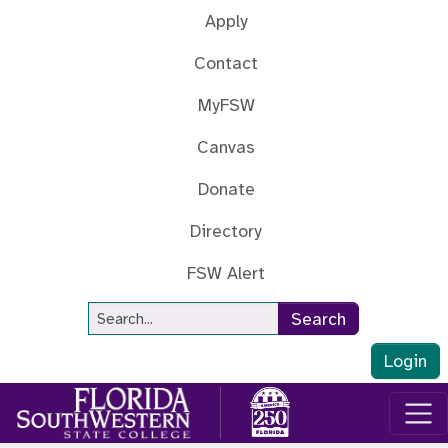
Skip to main content
Apply
Contact
MyFSW
Canvas
Donate
Directory
FSW Alert
Site Search
Search
Login