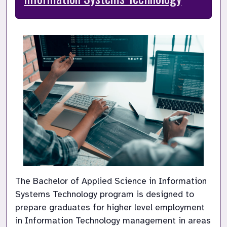
The Bachelor of Applied Science in Information 
Systems Technology program is designed to 
prepare graduates for higher level employment 
in Information Technology management in areas 