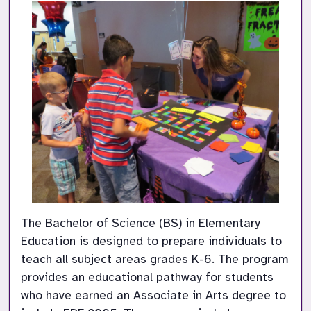
The Bachelor of Science (BS) in Elementary 
Education is designed to prepare individuals to 
teach all subject areas grades K-6. The program 
provides an educational pathway for students 
who have earned an Associate in Arts degree to 