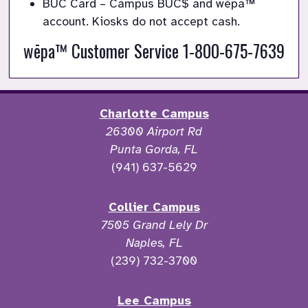
BUC Card – Campus BUC
$
and wēpa™
account. Kiosks do not accept cash.
wēpa™ Customer Service 1-800-675-7639
Charlotte Campus
26300 Airport Rd
Punta Gorda, FL
(941) 637-5629
Collier Campus
7505 Grand Lely Dr
Naples, FL
(239) 732-3700
Lee Campus