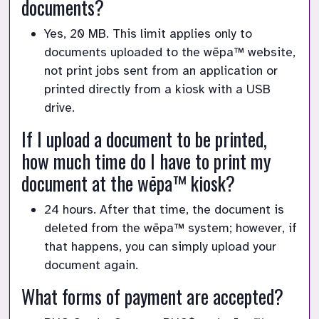
documents?
Yes, 20 MB. This limit applies only to
documents uploaded to the wēpa™ website,
not print jobs sent from an application or
printed directly from a kiosk with a USB
drive.
If I upload a document to be printed,
how much time do I have to print my
document at the wēpa™ kiosk?
24 hours. After that time, the document is
deleted from the wēpa™ system; however, if
that happens, you can simply upload your
document again.
What forms of payment are accepted?