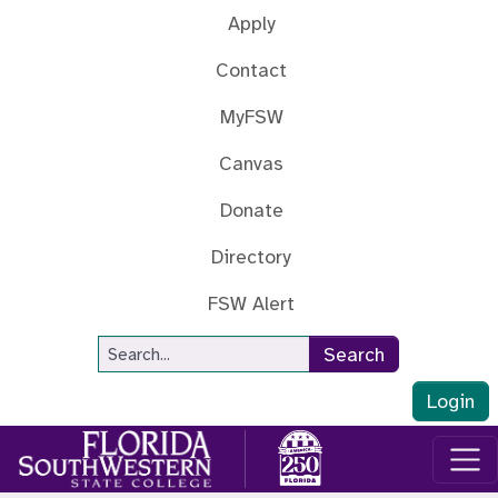
Skip to main content
Apply
Contact
MyFSW
Canvas
Donate
Directory
FSW Alert
Site Search
Search
Login