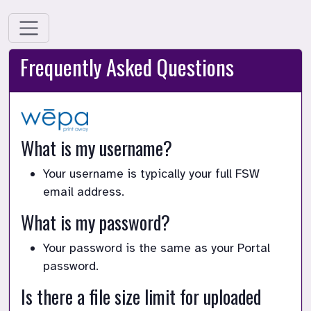
Frequently Asked Questions
What is my username?
Your username is typically your full FSW
email address.
What is my password?
Your password is the same as your Portal
password.
Is there a file size limit for uploaded