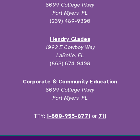
8099 College Pkwy
Fort Myers, FL
(239) 489-9300
Hendry Glades
1092 E Cowboy Way
LaBelle, FL
(863) 674-0408
Corporate & Community Education
8099 College Pkwy
Fort Myers, FL
TTY:
1-800-955-8771
or
711
Facebook
Twitter
Instagram
YouTu