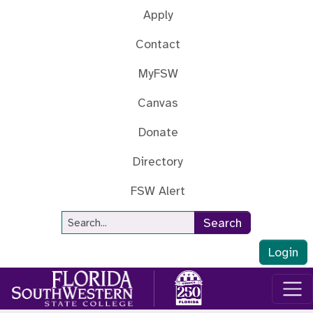
Skip to main content
Apply
Contact
MyFSW
Canvas
Donate
Directory
FSW Alert
Site Search
Search
Login