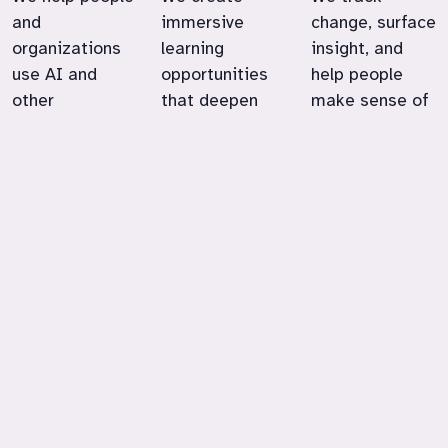
and
immersive
change, surface
organizations
learning
insight, and
use AI and
opportunities
help people
other
that deepen
make sense of
technologies in
engagement,
emerging
ways that
expand
technologies in
support their
possibility, and
education,
goals, values,
strengthen
work, and
and
real-world
community life.
satisfaction at
skills.
work.