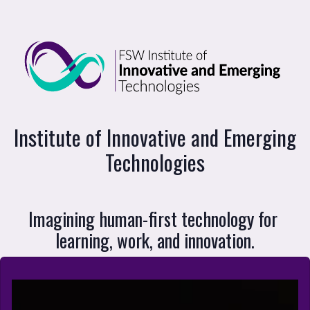
Institute of Innovative and Emerging Te
Institute of Innovative and Emerging
Technologies
Imagining human-first technology for 
learning, work, and innovation.