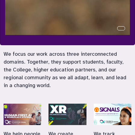
Curren
We focus our work across three interconnected
domains. Together, they support students, faculty,
the College, higher education partners, and our
regional community as we all adapt, learn, and lead
in a changing world.
We help people
We create
We track