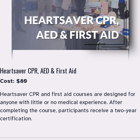
Heartsaver CPR, AED & First Aid
Cost: $80
Heartsaver CPR and first aid courses are designed for 
anyone with little or no medical experience. After 
completing the course, participants receive a two-year 
certification.