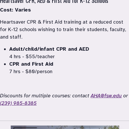
Heartsaver CPR, AED & First Aid for K-12 Schools
Cost: Varies
Heartsaver CPR & First Aid training at a reduced cost 
for K-12 schools wishing to train their students, faculty, 
4 hrs - $55/teacher
7 hrs - $80/person
Discounts for multiple courses: contact 
AHA@fsw.edu
 or
(239) 985-8385