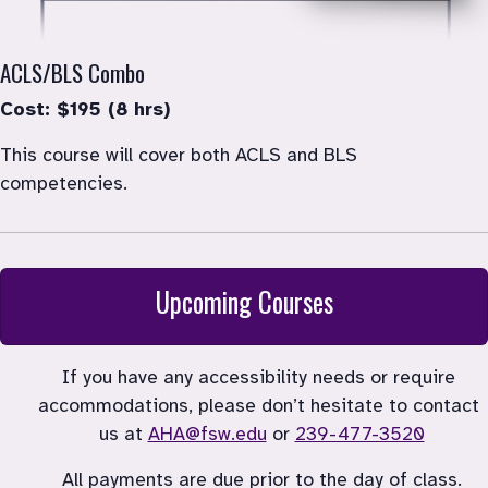
ACLS/BLS Combo
Cost: $195 (8 hrs)
This course will cover both ACLS and BLS 
competencies.
Upcoming Courses
If you have any accessibility needs or require 
accommodations, please don’t hesitate to contact 
us at 
AHA@fsw.edu
 or 
239-477-3520
All payments are due prior to the day of class.