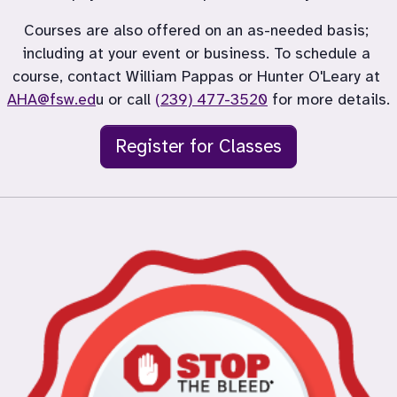
Courses are also offered on an as-needed basis; 
including at your event or business. To schedule a 
course, contact William Pappas or Hunter O'Leary at 
AHA@fsw.ed
u or call 
(239) 477-3520
 for more details.
Register for Classes