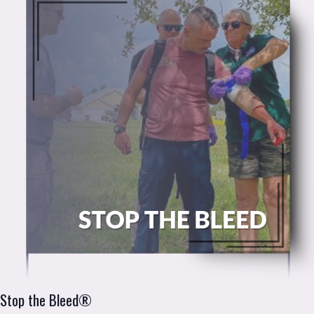
Stop the Bleed®