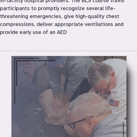
in-facility hospital providers. The BLS course trains 
participants to promptly recognize several life-
threatening emergencies, give high-quality chest 
compressions, deliver appropriate ventilations and 
provide early use of an AED