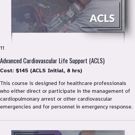
11
Advanced Cardiovascular Life Support (ACLS)
Cost: $145 (ACLS Initial, 8 hrs)
This course is designed for healthcare professionals 
who either direct or participate in the management of 
cardiopulmonary arrest or other cardiovascular 
emergencies and for personnel in emergency response.