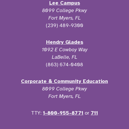
Lee Campus
8099 College Pkwy
Fort Myers, FL
(239) 489-9300
Hendry Glades
1092 E Cowboy Way
LaBelle, FL
(863) 674-0408
Corporate & Community Education
8099 College Pkwy
Fort Myers, FL
TTY:
1-800-955-8771
or
711