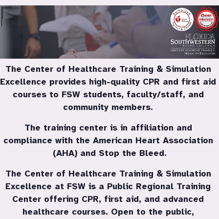
FSW Training Center
The Center of Healthcare Training & Simulation 
Excellence provides high-quality CPR and first aid 
courses to FSW students, faculty/staff, and 
community members. 
The training center is in affiliation and 
compliance with the American Heart Association 
(AHA) and Stop the Bleed.
The Center of Healthcare Training & Simulation 
Excellence at FSW is a Public Regional Training 
Center offering CPR, first aid, and advanced 
healthcare courses. Open to the public, 