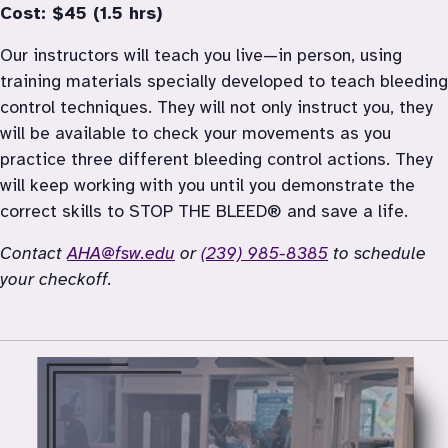
Cost: $45 (1.5 hrs)
Our instructors will teach you live—in person, using 
training materials specially developed to teach bleeding 
control techniques. They will not only instruct you, they 
will be available to check your movements as you 
practice three different bleeding control actions. They 
will keep working with you until you demonstrate the 
correct skills to STOP THE BLEED® and save a life.
Contact 
AHA@fsw.edu
 or 
(239) 985-8385
 to schedule 
your checkoff. 