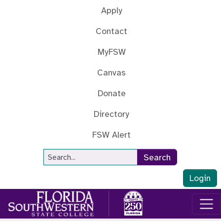
Skip to main content
Apply
Contact
MyFSW
Canvas
Donate
Directory
FSW Alert
Site Search
Search
Login