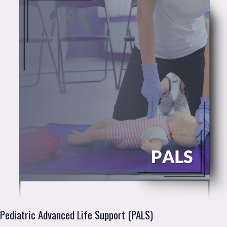
Pediatric Advanced Life Support (PALS)