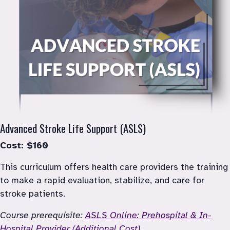
Advanced Stroke Life Support (ASLS)
Cost: $160
This curriculum offers health care providers the training 
to make a rapid evaluation, stabilize, and care for 
stroke patients.
Course prerequisite: 
ASLS Online: Prehospital & In-
Hospital Provider (Additional Cost)