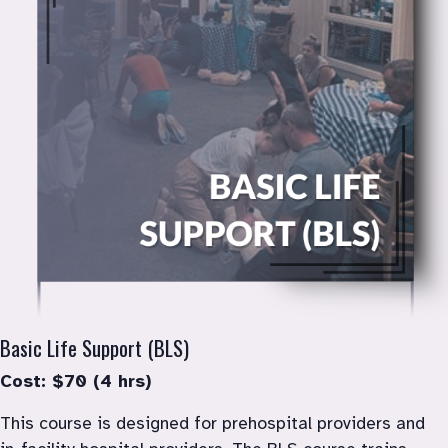
Basic Life Support (BLS)
Cost: $70 (4 hrs)
This course is designed for prehospital providers and 