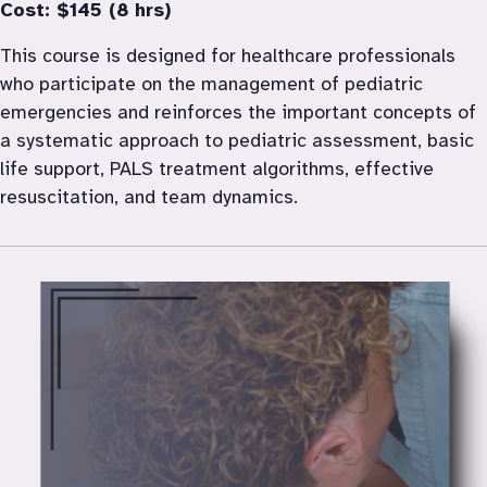
Cost: $145 (8 hrs)
This course is designed for healthcare professionals 
who participate on the management of pediatric 
emergencies and reinforces the important concepts of 
a systematic approach to pediatric assessment, basic 
life support, PALS treatment algorithms, effective 
resuscitation, and team dynamics.