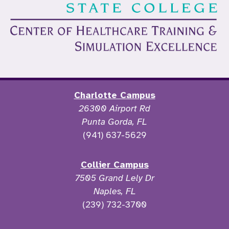
Charlotte Campus
26300 Airport Rd
Punta Gorda, FL
(941) 637-5629
Collier Campus
7505 Grand Lely Dr
Naples, FL
(239) 732-3700