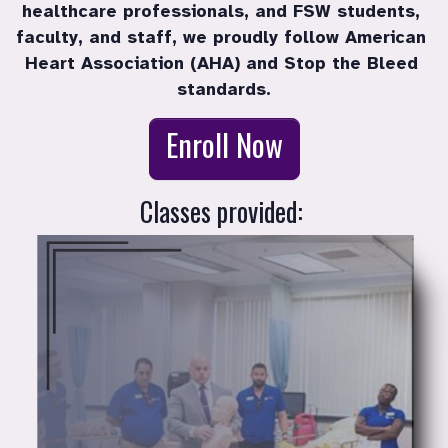
healthcare professionals, and FSW students, 
faculty, and staff, we proudly follow American 
Heart Association (AHA) and Stop the Bleed 
standards.
Enroll in a co
Enroll Now
Classes provided: 