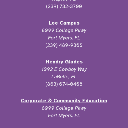
(239) 732-3700
Lee Campus
8099 College Pkwy
Fort Myers, FL
(239) 489-9300
Hendry Glades
1092 E Cowboy Way
LaBelle, FL
(863) 674-0408
Corporate & Community Education
8099 College Pkwy
Fort Myers, FL