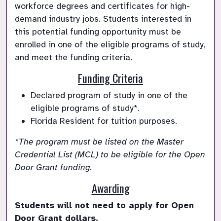
workforce degrees and certificates for high-
demand industry jobs. Students interested in 
this potential funding opportunity must be 
enrolled in one of the eligible programs of study, 
and meet the funding criteria. 
Funding Criteria
Declared program of study in one of the 
eligible programs of study*.
Florida Resident for tuition purposes. 
*The program must be listed on the Master 
Credential List (MCL) to be eligible for the Open 
Door Grant funding.
Awarding
Students will not need to apply for Open 
Door Grant dollars. 