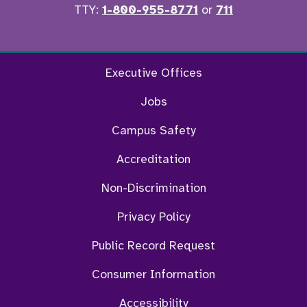
TTY:
1-800-955-8771
or
711
Facebook
Twitter
Instagram
YouTu
Executive Offices
Jobs
Campus Safety
Accreditation
Non-Discrimination
Privacy Policy
Public Record Request
Consumer Information
Accessibility