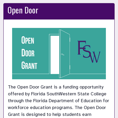
Open Door
The Open Door Grant is a funding opportunity 
offered by Florida SouthWestern State College 
through the Florida Department of Education for 
workforce education programs. The Open Door 
Grant is designed to help students earn 