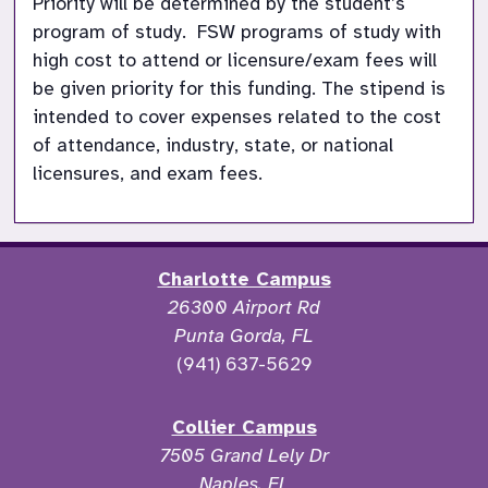
Priority will be determined by the student’s 
program of study.  FSW programs of study with 
high cost to attend or licensure/exam fees will 
be given priority for this funding. The stipend is 
intended to cover expenses related to the cost 
of attendance, industry, state, or national 
licensures, and exam fees. 
Charlotte Campus
26300 Airport Rd
Punta Gorda, FL
(941) 637-5629
Collier Campus
7505 Grand Lely Dr
Naples, FL