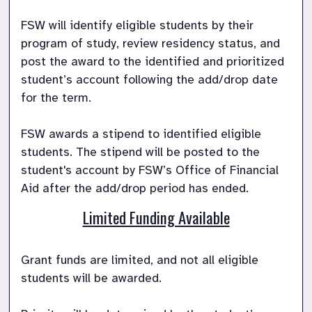
FSW will identify eligible students by their 
program of study, review residency status, and 
post the award to the identified and prioritized 
student’s account following the add/drop date 
for the term.

FSW awards a stipend to identified eligible 
students. The stipend will be posted to the 
student's account by FSW’s Office of Financial 
Aid after the add/drop period has ended. 
Limited Funding Available
Grant funds are limited, and not all eligible 
students will be awarded. 
