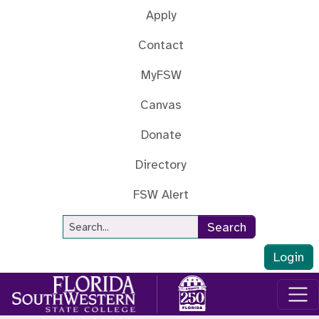
Skip to main content
Apply
Contact
MyFSW
Canvas
Donate
Directory
FSW Alert
Site Search
Search
Login